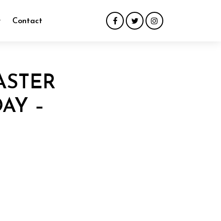
y
Contact
ASTER
AY –