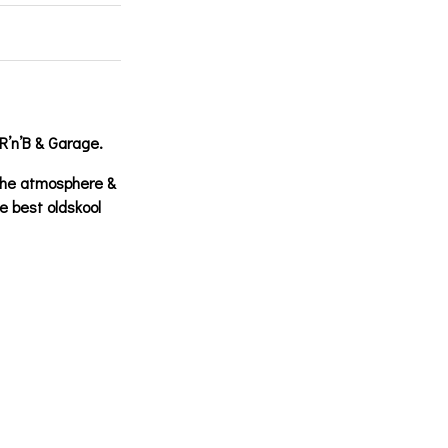
R’n’B & Garage.
the atmosphere &
e best oldskool