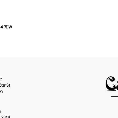
14 7DW
t
Bar St
on
p
 2314