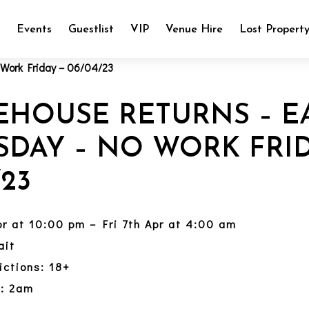
e
Events
Guestlist
VIP
Venue Hire
Lost Propert
EHOUSE RETURNS – E
SDAY – NO WORK FRID
/23
pr at 10:00 pm – Fri 7th Apr at 4:00 am
ait
ictions: 18+
y: 2am