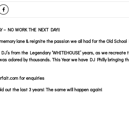
Y – NO WORK THE NEXT DAY!!
memory lane & reignite the passion we all had for the Old School 
te DJ’s from the Legendary ‘WHITEHOUSE’ years, as we recreate 
as adored by thousands. This Year we have DJ Philly bringing th
fait.com for enquiries
ld out the last 3 years! The same will happen again!