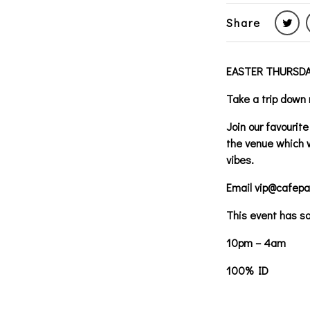
Share
EASTER THURSDA
Take a trip down 
Join our favouri
the venue which w
vibes.
Email vip@cafepar
This event has so
10pm – 4am
100% ID