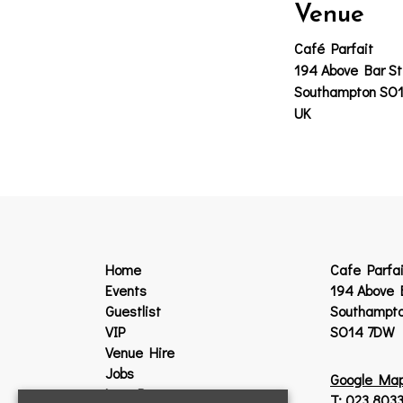
Venue
Café Parfait
194 Above Bar St
Southampton SO
UK
Home
Cafe Parfai
Events
194 Above 
Guestlist
Southampt
VIP
SO14 7DW
Venue Hire
Jobs
Google Ma
Lost Property
T:
023 8033