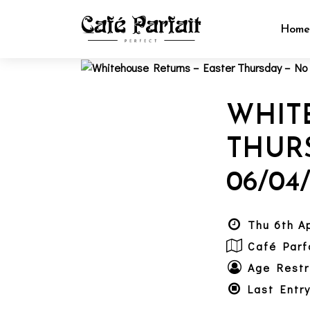
Hom
WHIT
THUR
06/04
Thu 6th A
Café Parf
Age Restr
Last Entr