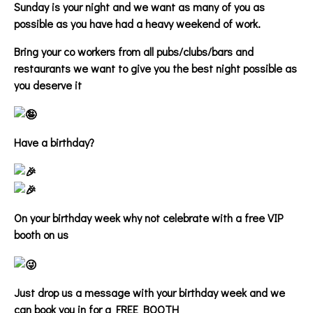
Sunday is your night and we want as many of you as
possible as you have had a heavy weekend of work.
Bring your co workers from all pubs/clubs/bars and
restaurants we want to give you the best night possible as
you deserve it
Have a birthday?
On your birthday week why not celebrate with a free VIP
booth on us
Just drop us a message with your birthday week and we
can book you in for a FREE BOOTH