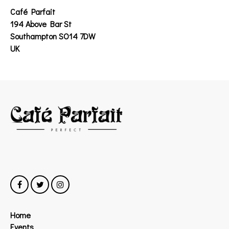
Café Parfait
194 Above Bar St
Southampton SO14 7DW
UK
Home
Events