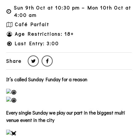
Sun 9th Oct at 10:30 pm – Mon 10th Oct at
4:00 am
Café Parfait
Age Restrictions: 18+
Last Entry: 3:00
Share
It’s called Sunday Funday for a reason
Every single Sunday we play our part in the biggest multi
venue event in the city