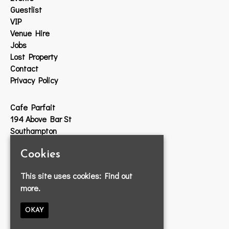
Guestlist
VIP
Venue Hire
Jobs
Lost Property
Contact
Privacy Policy
Cafe Parfait
194 Above Bar St
Southampton
SO14 7DW
Cookies
Google Map
This site uses cookies:
Find out
T:
023 8033 2314
more.
E:
info@cafeparfait.com
OKAY