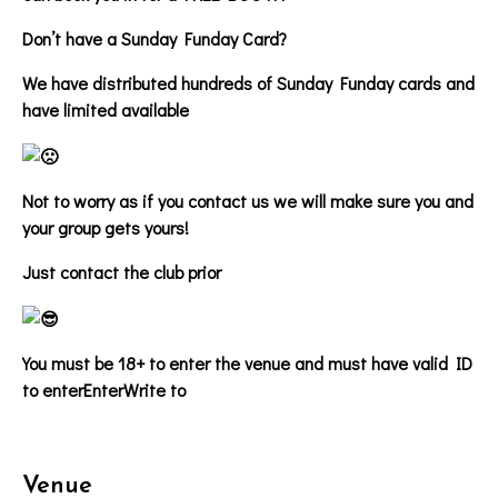
Don’t have a Sunday Funday Card?
We have distributed hundreds of Sunday Funday cards and
have limited available
Not to worry as if you contact us we will make sure you and
your group gets yours!
Just contact the club prior
You must be 18+ to enter the venue and must have valid ID
to enter
EnterWrite to
Venue