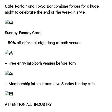
Cafe Parfait and Tokyo Bar combine forces for a huge
night to celebrate the end of the week in style
Sunday Funday Card:
– 50% off drinks all night long at both venues
– Free entry into both venues before 1am
– Membership into our exclusive Sunday funday club
ATTENTION ALL INDUSTRY