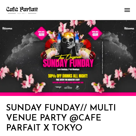
SUNDAY FUNDAY// MULTI
VENUE PARTY @CAFE
PARFAIT X TOKYO