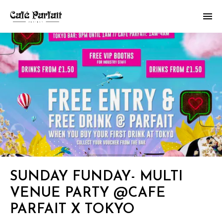
SUNDAY FUNDAY- MULTI
VENUE PARTY @CAFE
PARFAIT X TOKYO