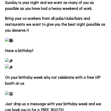
Sunday is your night and we want as many of you as
possible as you have had a heavy weekend of work.
Bring your co workers from all pubs/clubs/bars and
restaurants we want to give you the best night possible as
you deserve it
Have a birthday?
On your birthday week why not celebrate with a free VIP
booth on us
Just drop us a message with your birthday week and we
can book you in for a FREE BOOTH