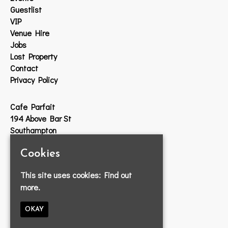
Guestlist
VIP
Venue Hire
Jobs
Lost Property
Contact
Privacy Policy
Cafe Parfait
194 Above Bar St
Southampton
SO14 7DW
Cookies
Google Map
This site uses cookies:
Find out
T:
023 8033 2314
more.
E:
info@cafeparfait.com
OKAY