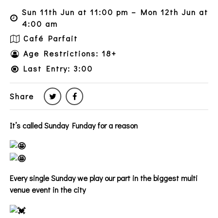
Sun 11th Jun at 11:00 pm – Mon 12th Jun at
4:00 am
Café Parfait
Age Restrictions: 18+
Last Entry: 3:00
Share
It’s called Sunday Funday for a reason
Every single Sunday we play our part in the biggest multi
venue event in the city