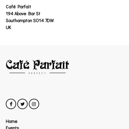
Café Parfait
194 Above Bar St
Southampton SO14 7DW
UK
Home
Events