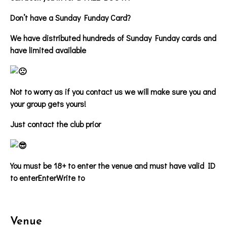
Don’t have a Sunday Funday Card?
We have distributed hundreds of Sunday Funday cards and
have limited available
Not to worry as if you contact us we will make sure you and
your group gets yours!
Just contact the club prior
You must be 18+ to enter the venue and must have valid ID
to enter
EnterWrite to
Venue