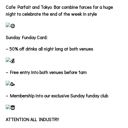
Cafe Parfait and Tokyo Bar combine forces for a huge
night to celebrate the end of the week in style
Sunday Funday Card:
– 50% off drinks all night long at both venues
– Free entry into both venues before 1am
– Membership into our exclusive Sunday funday club
ATTENTION ALL INDUSTRY