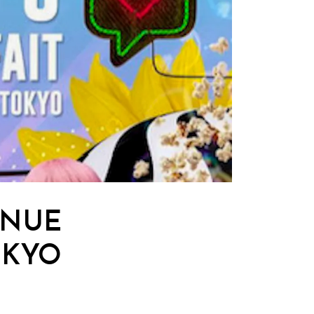
ENUE
OKYO