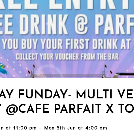
AY FUNDAY- MULTI V
Y @CAFE PARFAIT X T
un at 11:00 pm – Mon 5th Jun at 4:00 am