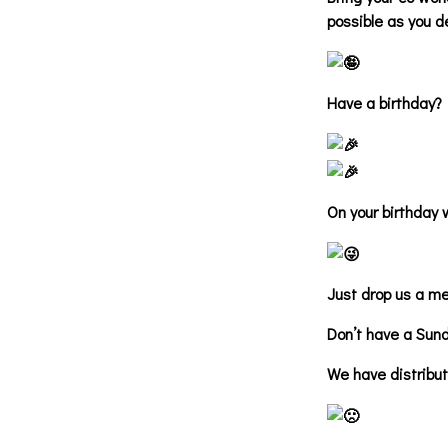
possible as you d
Have a birthday?
On your birthday 
Just drop us a m
Don’t have a Sun
We have distribu