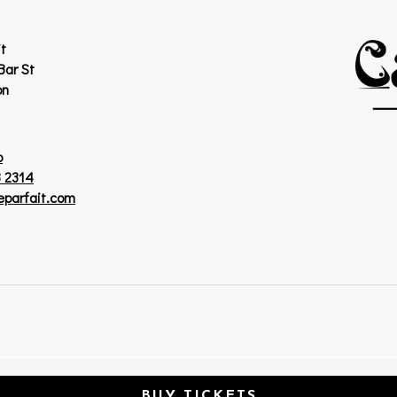
t
Bar St
on
p
 2314
eparfait.com
BUY TICKETS