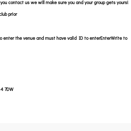
f you contact us we will make sure you and your group gets yours!
lub prior
o enter the venue and must have valid ID to enter
EnterWrite to
14 7DW