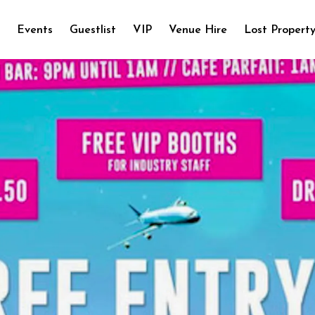
e
Events
Guestlist
VIP
Venue Hire
Lost Propert