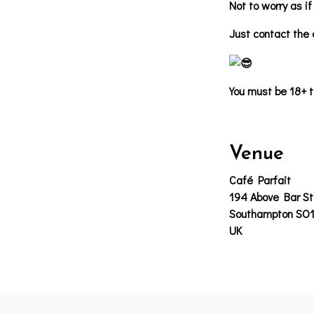
Not to worry as i
Just contact the c
You must be 18+ t
Venue
Café Parfait
194 Above Bar St
Southampton SO
UK