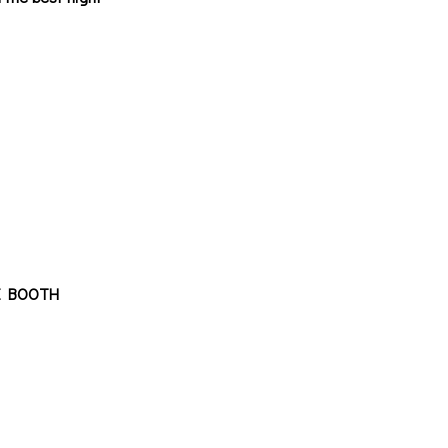
REE BOOTH