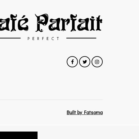
Built by Fatsoma