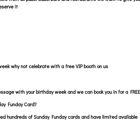
eserve it
week why not celebrate with a free VIP booth on us
essage with your birthday week and we can book you in for a F
day Funday Card?
ted hundreds of Sunday Funday cards and have limited available