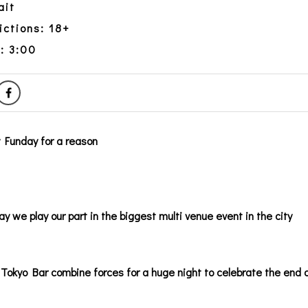
ait
ictions: 18+
: 3:00
y Funday for a reason
ay we play our part in the biggest multi venue event in the city
Tokyo Bar combine forces for a huge night to celebrate the end 