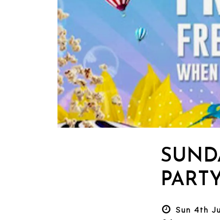
SUND
PART
Sun 4th J