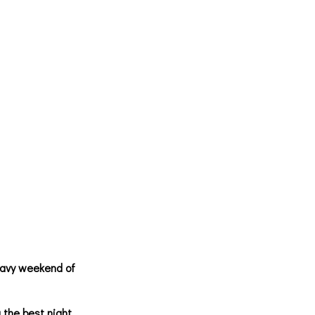
eavy weekend of
 the best night