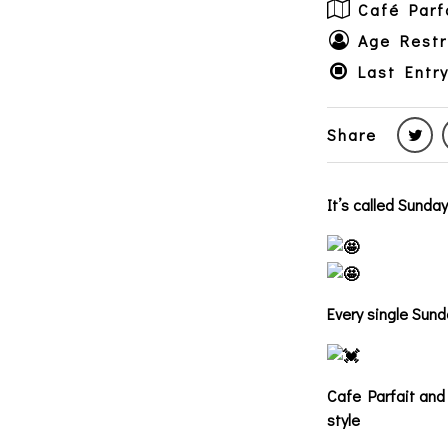
Café Parf
Age Restr
Last Entry
Share
It’s called Sunda
Every single Sund
Cafe Parfait and 
style