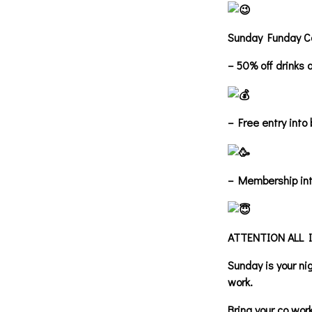
Sunday Funday C
– 50% off drinks a
– Free entry into
– Membership int
ATTENTION ALL 
Sunday is your n
work.
Bring your co wor