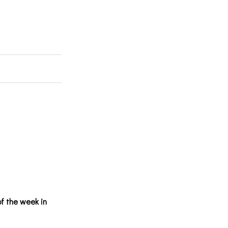
of the week in