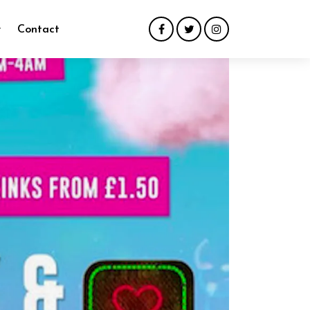
y
Contact