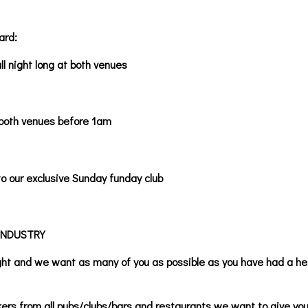
ard:
ll night long at both venues
 both venues before 1am
o our exclusive Sunday funday club
INDUSTRY
ight and we want as many of you as possible as you have had a h
kers from all pubs/clubs/bars and restaurants we want to give you