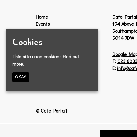
Home
Cafe Parfai
Events
194 Above 
Guestlist
Southampt
VIP
SO14 7DW
Cookies
Venue Hire
Jobs
Google Ma
This site uses cookies:
Find out
Lost Property
T:
023 8033
more.
Contact
E:
info@caf
Privacy Policy
OKAY
© Cafe Parfait