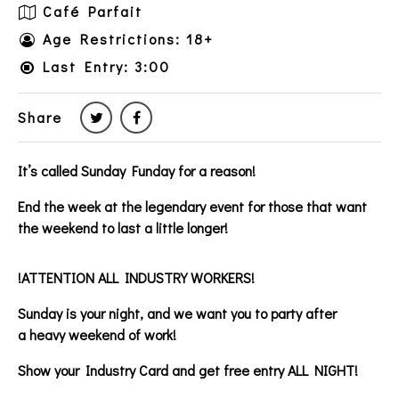
Café Parfait
Age Restrictions: 18+
Last Entry: 3:00
Share
It’s called Sunday Funday for a reason!
End the week at the legendary event for those that want
the weekend to last a little longer!
!ATTENTION ALL INDUSTRY WORKERS!
Sunday is your night, and we want you to party after
a heavy weekend of work!
Show your Industry Card and get free entry ALL NIGHT!