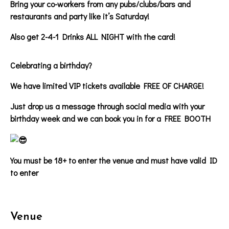
Bring your co-workers from any pubs/clubs/bars and
restaurants and party like it’s Saturday!
Also get 2-4-1 Drinks ALL NIGHT with the card!
Celebrating a birthday?
We have limited VIP tickets available FREE OF CHARGE!
Just drop us a message through social media with your
birthday week and we can book you in for a FREE BOOTH
You must be 18+ to enter the venue and must have valid ID
to enter
Venue