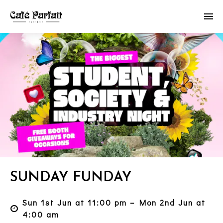
SUNDAY FUNDAY
Sun 1st Jun at 11:00 pm – Mon 2nd Jun at
4:00 am