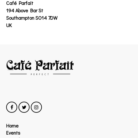
Café Parfait
194 Above Bar St
Southampton SO14 7DW
UK
Home
Events