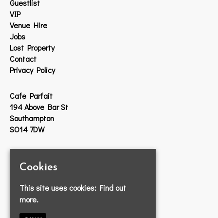
Guestlist
VIP
Venue Hire
Jobs
Lost Property
Contact
Privacy Policy
Cafe Parfait
194 Above Bar St
Southampton
SO14 7DW
Google Map
T:
023 8033 2314
Cookies
E:
info@cafeparfait.com
This site uses cookies:
Find out
more.