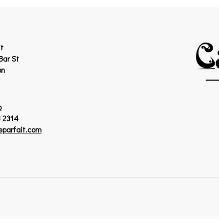
t
Bar St
on
p
 2314
eparfait.com