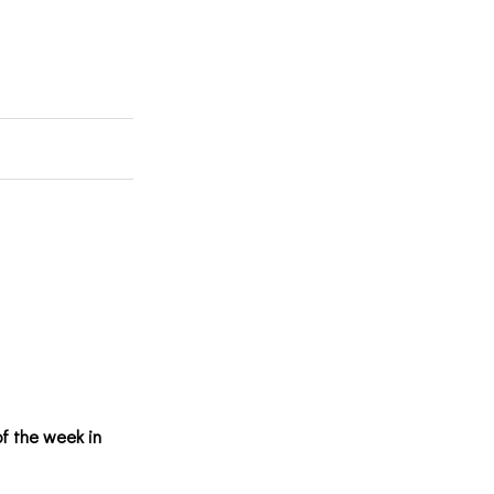
of the week in