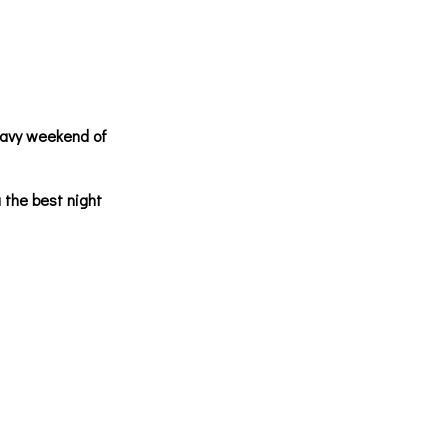
eavy weekend of
 the best night