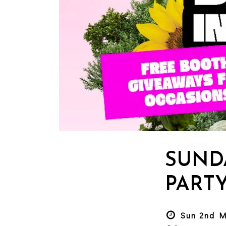
SUND
PART
Sun 2nd M