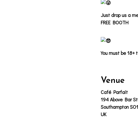
Just drop us a me
FREE BOOTH
You must be 18+ t
Venue
Café Parfait
194 Above Bar St
Southampton SO
UK