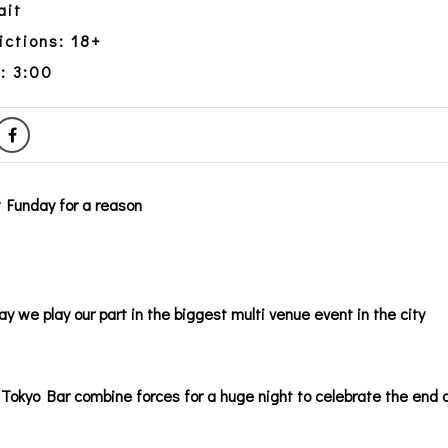
ait
ictions: 18+
: 3:00
y Funday for a reason
ay we play our part in the biggest multi venue event in the city
Tokyo Bar combine forces for a huge night to celebrate the end 