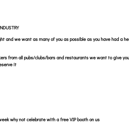
INDUSTRY
ight and we want as many of you as possible as you have had a h
kers from all pubs/clubs/bars and restaurants we want to give you
eserve it
week why not celebrate with a free VIP booth on us