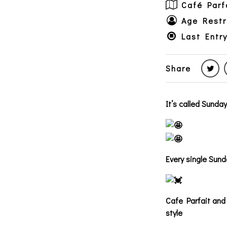
Café Parf
Age Restr
Last Entry
Share
It’s called Sunda
Every single Sund
Cafe Parfait and 
style