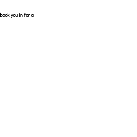
ook you in for a