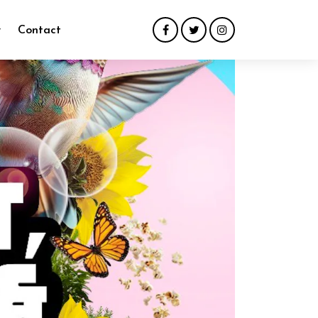
y
Contact