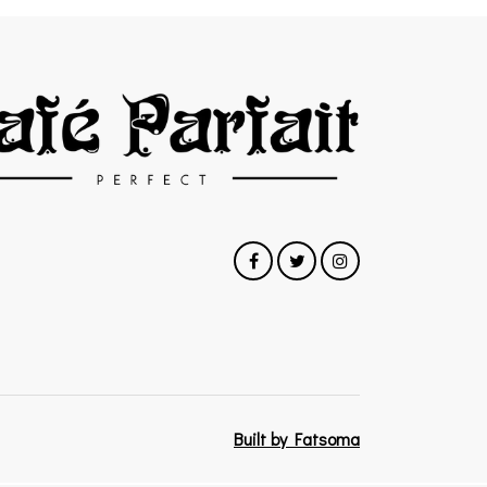
Built by Fatsoma