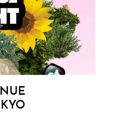
ENUE
OKYO