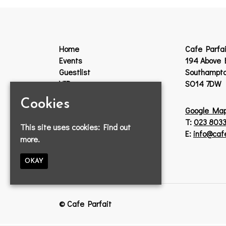
Home
Cafe Parfai
Events
194 Above 
Guestlist
Southampt
VIP
SO14 7DW
Venue Hire
Cookies
Jobs
Google Ma
Lost Property
T:
023 8033
This site uses cookies:
Find out
Contact
E:
info@caf
more.
Privacy Policy
OKAY
© Cafe Parfait