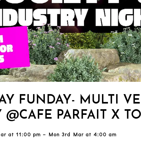
AY FUNDAY- MULTI V
Y @CAFE PARFAIT X T
ar at 11:00 pm – Mon 3rd Mar at 4:00 am