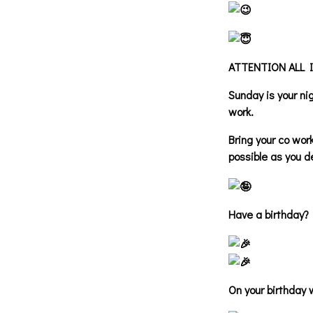
ATTENTION ALL 
Sunday is your n
work.
Bring your co wor
possible as you d
Have a birthday?
On your birthday 