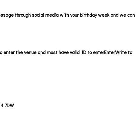
ssage through social media with your birthday week and we can b
o enter the venue and must have valid ID to enter
EnterWrite to
14 7DW