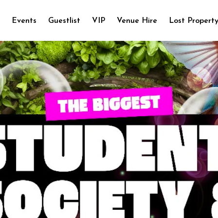
e
Events
Guestlist
VIP
Venue Hire
Lost Propert