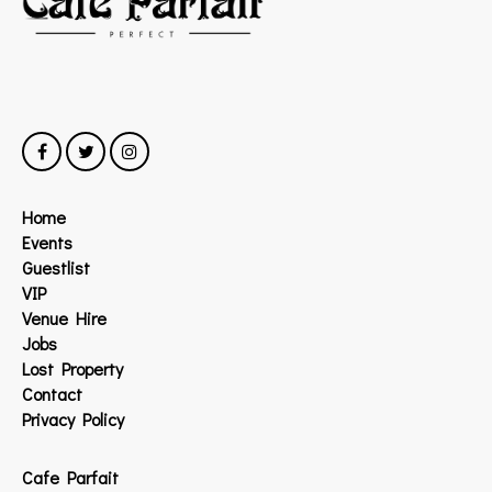
Home
Events
Guestlist
VIP
Venue Hire
Jobs
Lost Property
Contact
Privacy Policy
Cafe Parfait