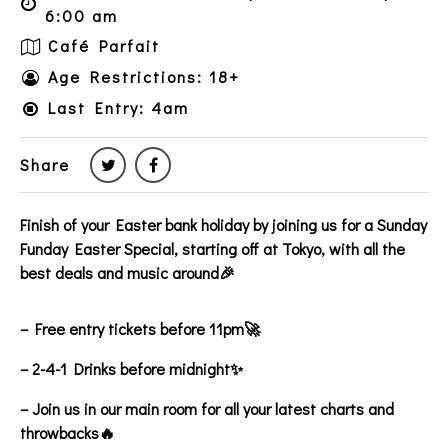
6:00 am
Café Parfait
Age Restrictions: 18+
Last Entry: 4am
Share
Finish of your Easter bank holiday by joining us for a Sunday
Funday Easter Special, starting off at Tokyo, with all the
best deals and music around🎉
– Free entry tickets before 11pm🚀
– 2-4-1 Drinks before midnight✨
– Join us in our main room for all your latest charts and
throwbacks🔥