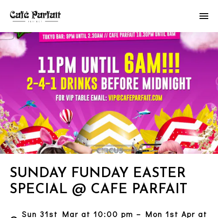
SUNDAY FUNDAY EASTER
SPECIAL @ CAFE PARFAIT
Sun 31st Mar at 10:00 pm – Mon 1st Apr at