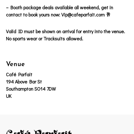
– Booth package deals available all weekend, get in
contact to book yours now: Vip@cafeparfait.com 🥂
Valid ID must be shown on arrival for entry into the venue.
No sports wear or Tracksuits allowed.
Venue
Café Parfait
194 Above Bar St
Southampton SO14 7DW
UK