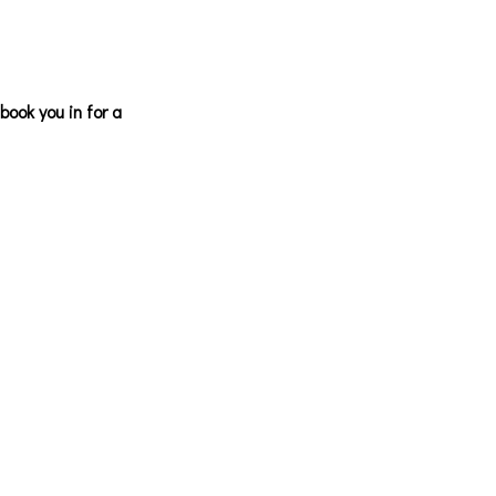
ook you in for a