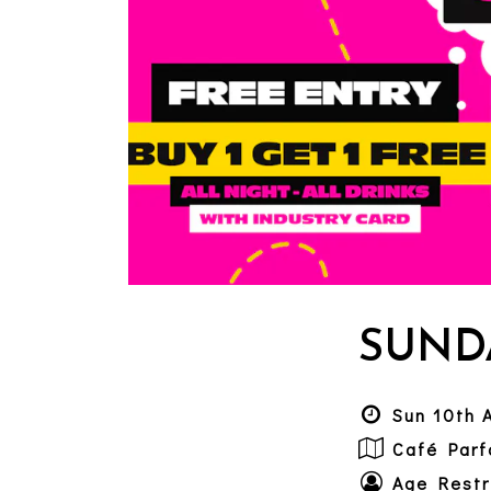
SUND
Sun 10th 
Café Parf
Age Restr