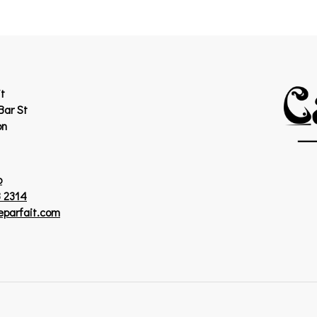
t
Bar St
on
p
 2314
eparfait.com