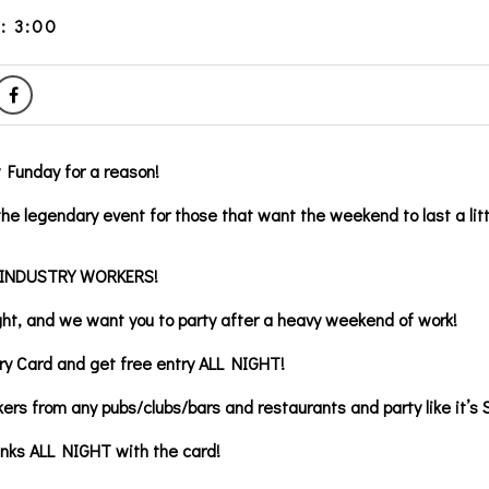
: 3:00
y Funday for a reason!
he legendary event for those that want the weekend to last a litt
 INDUSTRY WORKERS!
ght, and we want you to party after a heavy weekend of work!
ry Card and get free entry ALL NIGHT!
kers from any pubs/clubs/bars and restaurants and party like it’s 
inks ALL NIGHT with the card!