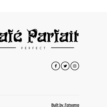
Built by Fatsoma