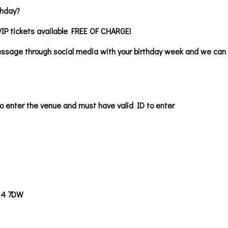
thday?
VIP tickets available FREE OF CHARGE!
ssage through social media with your birthday week and we can b
o enter the venue and must have valid ID to enter
14 7DW