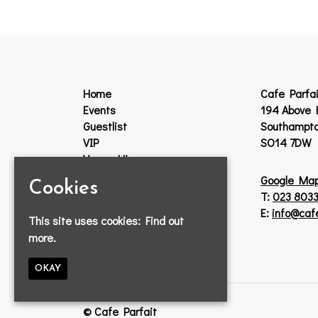
Home
Cafe Parfai
Events
194 Above 
Guestlist
Southampt
VIP
SO14 7DW
Venue Hire
Jobs
Google Ma
Cookies
Lost Property
T:
023 8033
Contact
E:
info@caf
This site uses cookies:
Find out
Privacy Policy
more.
OKAY
© Cafe Parfait