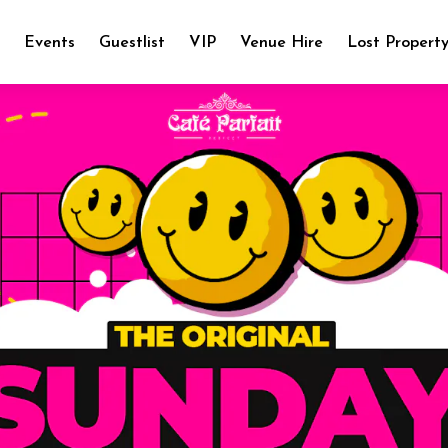
e
Events
Guestlist
VIP
Venue Hire
Lost Propert