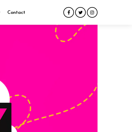
y
Contact