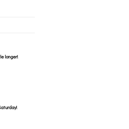
le longer!
Saturday!