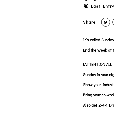
Last Entry
Share
It’s called Sunda
End the week at t
!ATTENTION ALL
Sunday is your ni
Show your Indust
Bring your co-wor
Also get 2-4-1 Dr