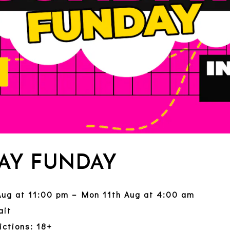
AY FUNDAY
Aug at 11:00 pm – Mon 11th Aug at 4:00 am
ait
ictions: 18+