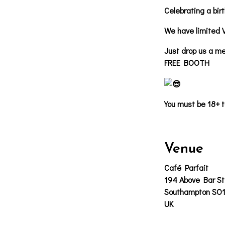
Celebrating a bir
We have limited 
Just drop us a me
FREE BOOTH
You must be 18+ t
Venue
Café Parfait
194 Above Bar St
Southampton SO
UK