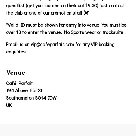
guestlist (get your names on their until 9:30) just contact
the club or one of our promotion staff 💓
*Valid ID must be shown for entry into venue. You must be
over 18 to enter the venue. No Sports wear or tracksuits.
Email us on vip@cafeparfait.com for any VIP booking
enquiries.
Venue
Café Parfait
194 Above Bar St
Southampton SO14 7DW
UK