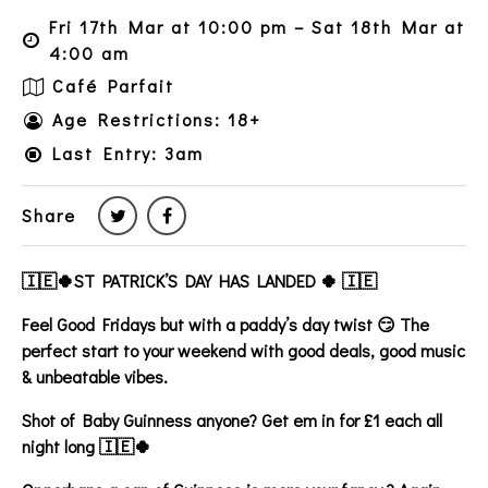
Fri 17th Mar at 10:00 pm – Sat 18th Mar at
4:00 am
Café Parfait
Age Restrictions: 18+
Last Entry: 3am
Share
🇮🇪🍀ST PATRICK’S DAY HAS LANDED 🍀 🇮🇪
Feel Good Fridays but with a paddy’s day twist 😏 The
perfect start to your weekend with good deals, good music
& unbeatable vibes.
Shot of Baby Guinness anyone? Get em in for £1 each all
night long 🇮🇪🍀