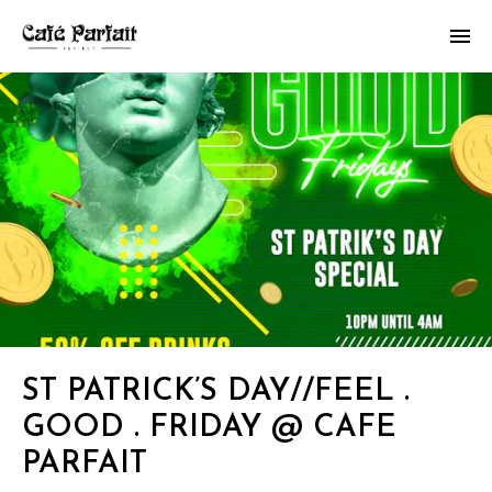
ST PATRICK’S DAY//FEEL .
GOOD . FRIDAY @ CAFE
PARFAIT