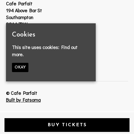
Cafe Parfait
194 Above Bar St
Southampton
SO14 7DW
Cookies
Google Map
T:
023 8033 2314
This site uses cookies:
Find out
E:
info@cafeparfait.com
more.
OKAY
© Cafe Parfait
Built by Fatsoma
BUY TICKETS