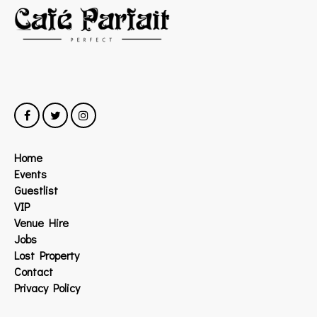
Home
Events
Guestlist
VIP
Venue Hire
Jobs
Lost Property
Contact
Privacy Policy