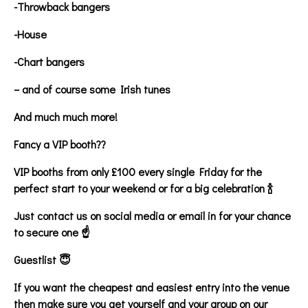
-Throwback bangers
-House
-Chart bangers
– and of course some Irish tunes
And much much more!
Fancy a VIP booth??
VIP booths from only £100 every single Friday for the
perfect start to your weekend or for a big celebration 🍾
Just contact us on social media or email in for your chance
to secure one ☝️
Guestlist 😇
If you want the cheapest and easiest entry into the venue
then make sure you get yourself and your group on our