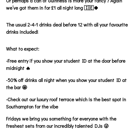
Or perhaps a can of Guinness is more your fancy ? Again
we’ve got them in for £1 all night long 🇮🇪🍀
The usual 2-4-1 drinks deal before 12 with all your favourite
drinks included!
What to expect:
-Free entry if you show your student ID at the door before
midnight 🔥
-50% off drinks all night when you show your student ID at
the bar 🤩
-Check out our luxury roof terrace which is the best spot in
Southampton for the vibe
Fridays we bring you something for everyone with the
freshest sets from our incredibly talented DJs 😜