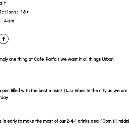
ait
ictions: 18+
y: 4am
imply one thing at Cafe Parfait we want it all things Urban
pen filled with the best music/ DJs/ Vibes in the city as we are 
rday
 in early to make the most of our 2-4-1 drinks deal 10pm till midn