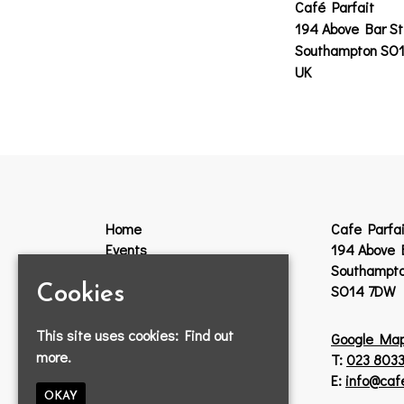
Café Parfait
194 Above Bar St
Southampton SO
UK
Home
Cafe Parfai
Events
194 Above 
Guestlist
Southampt
VIP
SO14 7DW
Cookies
Venue Hire
Jobs
This site uses cookies:
Find out
Google Ma
Lost Property
more.
T:
023 8033
Contact
E:
info@caf
Privacy Policy
OKAY