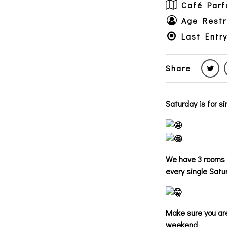
Café Parf
Age Restr
Last Entr
Share
Saturday is for s
We have 3 rooms o
every single Satu
Make sure you are
weekend