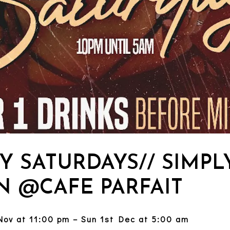
Y SATURDAYS// SIMPL
N @CAFE PARFAIT
Nov at 11:00 pm – Sun 1st Dec at 5:00 am