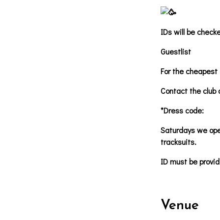
IDs will be check
Guestlist
For the cheapest 
Contact the club 
*Dress code:
Saturdays we oper
tracksuits.
ID must be provid
Venue