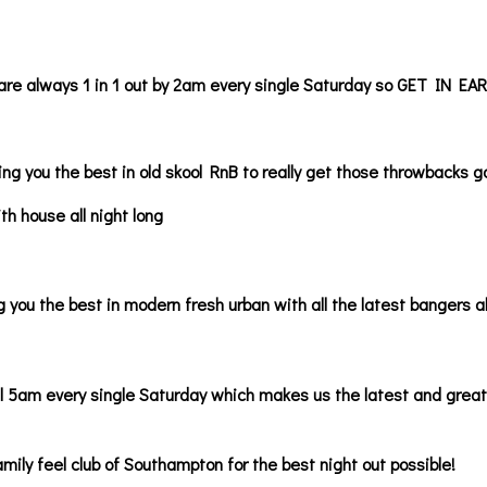
are always 1 in 1 out by 2am every single Saturday so GET IN EAR
ng you the best in old skool RnB to really get those throwbacks g
ith house all night long
 you the best in modern fresh urban with all the latest bangers al
l 5am every single Saturday which makes us the latest and great
amily feel club of Southampton for the best night out possible!