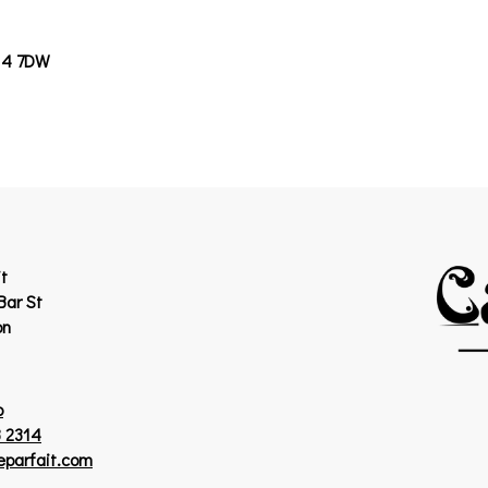
14 7DW
t
Bar St
on
p
 2314
eparfait.com