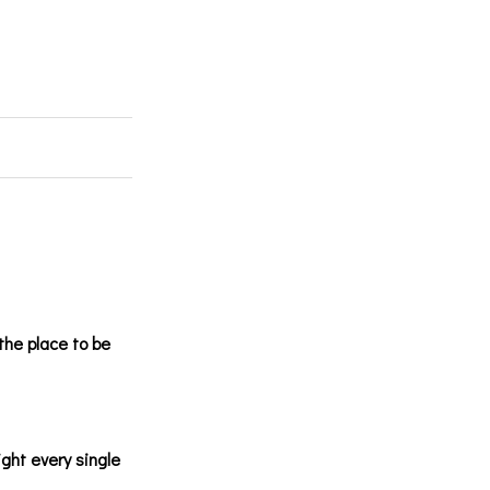
the place to be
ight every single