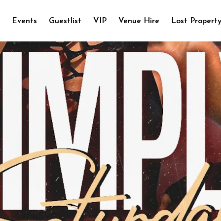
e
Events
Guestlist
VIP
Venue Hire
Lost Propert