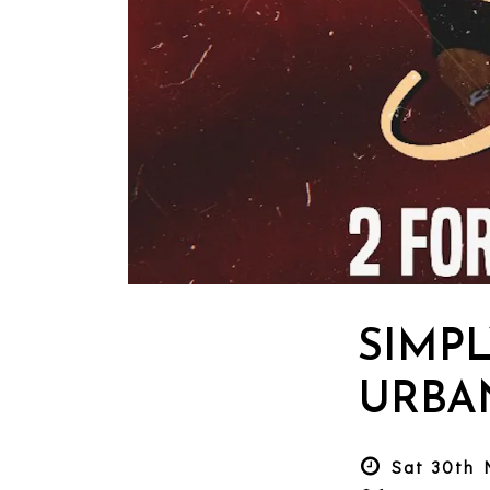
SIMPL
URBA
Sat 30th 