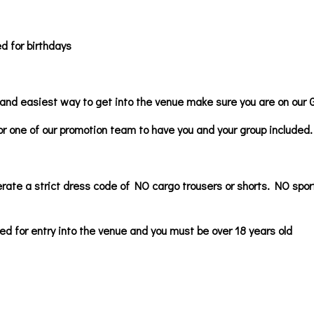
ed for birthdays
and easiest way to get into the venue make sure you are on our G
or one of our promotion team to have you and your group included.
ate a strict dress code of NO cargo trousers or shorts. NO spor
ed for entry into the venue and you must be over 18 years old