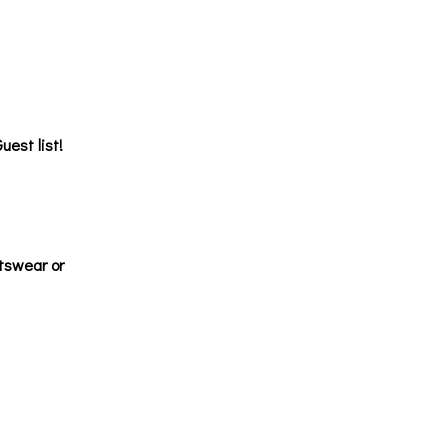
uest list!
tswear or