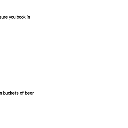
sure you book in
n buckets of beer