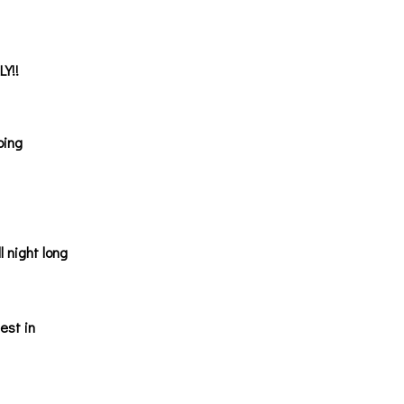
LY!!
oing
l night long
est in