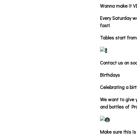
Wanna make it V
Every Saturday we
fast!
Tables start from
Contact us on soc
Birthdays
Celebrating a bir
We want to give y
and bottles of Pr
Make sure this is