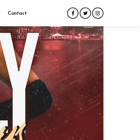
y
Contact