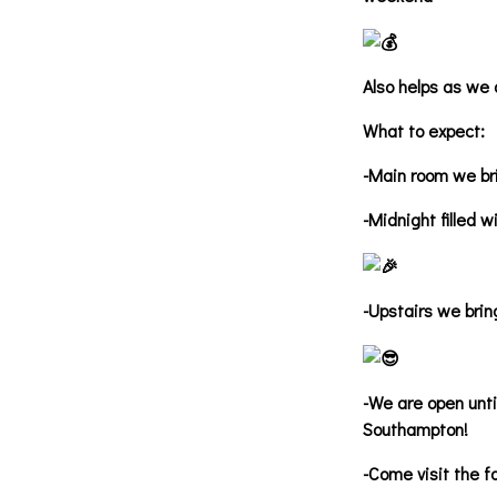
Also helps as we 
What to expect:
-Main room we bri
-Midnight filled w
-Upstairs we bring
-We are open unti
Southampton!
-Come visit the f