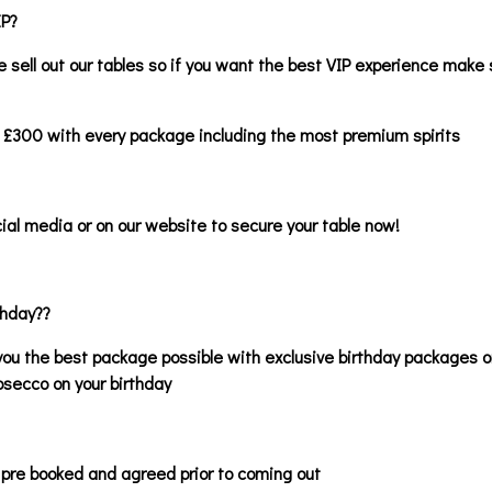
IP?
 sell out our tables so if you want the best VIP experience make 
 £300 with every package including the most premium spirits
ial media or on our website to secure your table now!
thday??
ou the best package possible with exclusive birthday packages o
osecco on your birthday
 pre booked and agreed prior to coming out