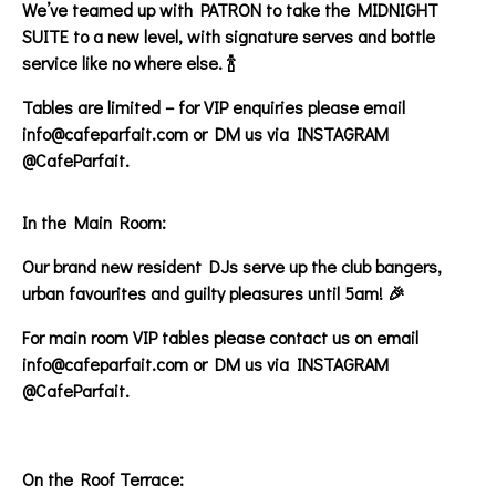
We’ve teamed up with PATRON to take the MIDNIGHT
SUITE to a new level, with signature serves and bottle
service like no where else. 🍾
Tables are limited – for VIP enquiries please email
info@cafeparfait.com or DM us via INSTAGRAM
@CafeParfait.
In the Main Room:
Our brand new resident DJs serve up the club bangers,
urban favourites and guilty pleasures until 5am! 🎉
For main room VIP tables please contact us on email
info@cafeparfait.com or DM us via INSTAGRAM
@CafeParfait.
On the Roof Terrace: