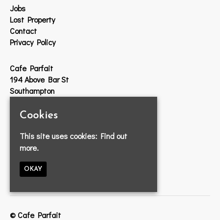
Jobs
Lost Property
Contact
Privacy Policy
Cafe Parfait
194 Above Bar St
Southampton
SO14 7DW
Cookies
Google Map
This site uses cookies:
Find out
T:
023 8033 2314
more.
E:
info@cafeparfait.com
OKAY
© Cafe Parfait