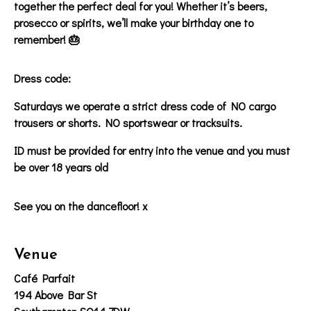
together the perfect deal for you! Whether it’s beers,
prosecco or spirits, we’ll make your birthday one to
remember! 🎂
Dress code:
Saturdays we operate a strict dress code of NO cargo
trousers or shorts. NO sportswear or tracksuits.
ID must be provided for entry into the venue and you must
be over 18 years old
See you on the dancefloor! x
Venue
Café Parfait
194 Above Bar St