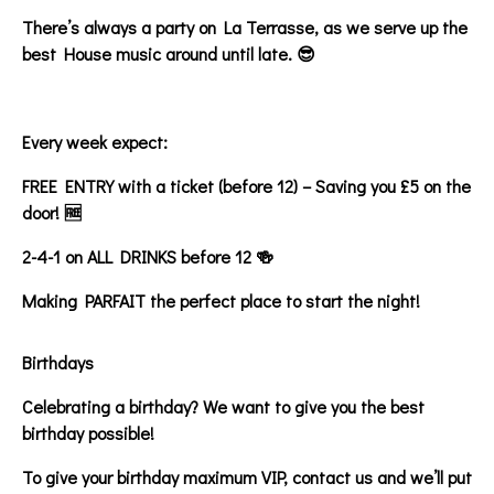
There’s always a party on La Terrasse, as we serve up the
best House music around until late. 😎
Every week expect:
FREE ENTRY with a ticket (before 12) – Saving you £5 on the
door! 🆓
2-4-1 on ALL DRINKS before 12 🍻
Making PARFAIT the perfect place to start the night!
Birthdays
Celebrating a birthday? We want to give you the best
birthday possible!
To give your birthday maximum VIP, contact us and we’ll put