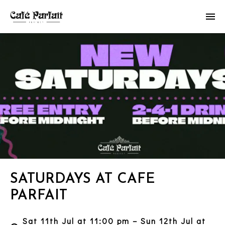
SATURDAYS AT CAFE
PARFAIT
Sat 11th Jul at 11:00 pm – Sun 12th Jul at