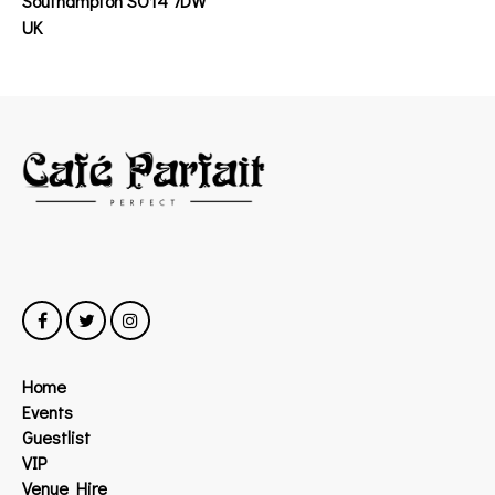
Southampton SO14 7DW
UK
Home
Events
Guestlist
VIP
Venue Hire