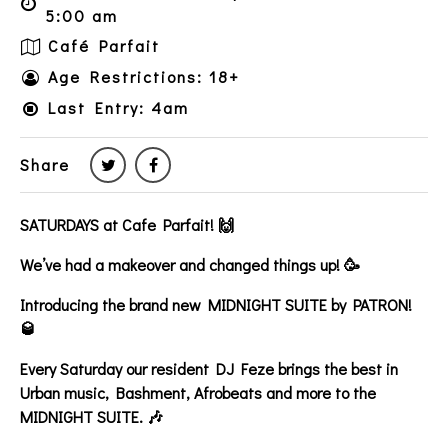
5:00 am
Café Parfait
Age Restrictions: 18+
Last Entry: 4am
Share
SATURDAYS at Cafe Parfait! 🙌
We’ve had a makeover and changed things up! 🥳
Introducing the brand new MIDNIGHT SUITE by PATRON!
🥃
Every Saturday our resident DJ Feze brings the best in
Urban music, Bashment, Afrobeats and more to the
MIDNIGHT SUITE. 🎶