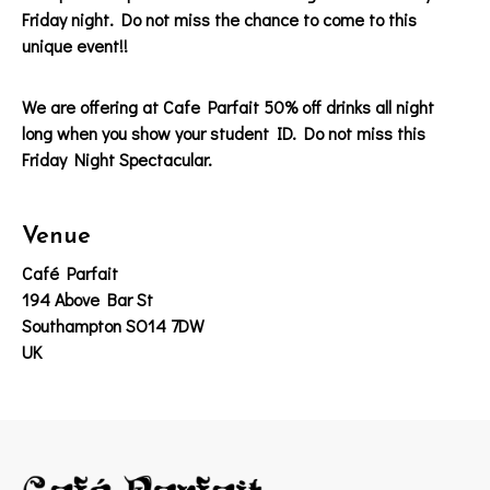
Friday night. Do not miss the chance to come to this
unique event!!
We are offering at Cafe Parfait 50% off drinks all night
long when you show your student ID. Do not miss this
Friday Night Spectacular.
Venue
Café Parfait
194 Above Bar St
Southampton SO14 7DW
UK