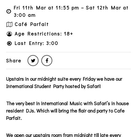
Fri 11th Mar at 11:55 pm – Sat 12th Mar at
3:00 am
Café Parfait
Age Restrictions: 18+
Last Entry: 3:00
Share
Upstairs in our midnight suite every Friday we have our
International Student Party hosted by Safari!
The very best in international Music with Safari’s in house
resident DJs. Which will bring the flair and party to Cafe
Parfait.
We open our upstairs room from midnight till late every