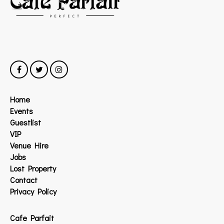
Home
Events
Guestlist
VIP
Venue Hire
Jobs
Lost Property
Contact
Privacy Policy
Cafe Parfait