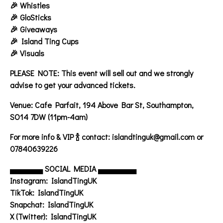
🎉 Whistles
🎉 GloSticks
🎉 Giveaways
🎉 Island Ting Cups
🎉 Visuals
PLEASE NOTE:
This event will sell out and we strongly
advise to get your advanced tickets.
Venue:
Cafe Parfait, 194 Above Bar St, Southampton,
SO14 7DW (11pm-4am)
For more info & VIP
🍾 contact: islandtinguk@gmail.com or
07840639226
▄▄▄▄▄▄
SOCIAL MEDIA
▄▄▄▄▄▄▄
Instagram: IslandTingUK
TikTok: IslandTingUK
Snapchat: IslandTingUK
X (Twitter): IslandTingUK