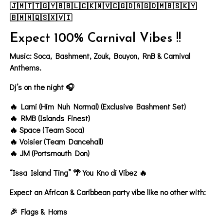
🇯🇲🇹🇹🇬🇾🇧🇧🇱🇨🇰🇳🇻🇨🇬🇩🇦🇬🇩🇲🇧🇸🇰🇾
🇧🇲🇲🇶🇸🇽🇻🇮
Expect 100% Carnival Vibes !!
Music: Soca, Bashment, Zouk, Bouyon, RnB & Carnival
Anthems.
Dj’s on the night 🎧
🔥 Larni (Him Nuh Normal) (Exclusive Bashment Set)
🔥 RMB (Islands Finest)
🔥 Space (Team Soca)
🔥 Voisier (Team Dancehall)
🔥 JM (Portsmouth Don)
“Issa Island Ting” 🌴 You Kno di Vibez 🔥
Expect an
African & Caribbean
party vibe like no other with:
🎉 Flags & Horns