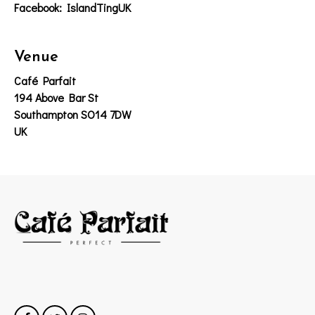
Facebook: IslandTingUK
Venue
Café Parfait
194 Above Bar St
Southampton SO14 7DW
UK