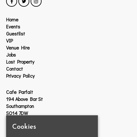
Home
Events
Guestlist
VIP
Venue Hire
Jobs
Lost Property
Contact
Privacy Policy
Cafe Parfait
194 Above Bar St
Southampton
SO14 7DW
Cookies
Google Map
T:
023 8033 2314