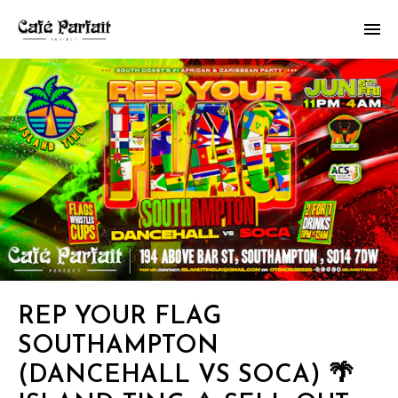
REP YOUR FLAG
SOUTHAMPTON
(DANCEHALL VS SOCA) 🌴