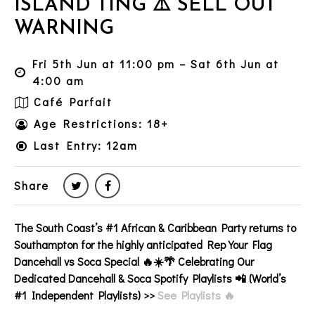
ISLAND TING ⚠️ SELL OUT
WARNING
Fri 5th Jun at 11:00 pm – Sat 6th Jun at
4:00 am
Café Parfait
Age Restrictions: 18+
Last Entry: 12am
Share
The South Coast’s
#1
African & Caribbean
Party returns to
Southampton
for the highly anticipated Rep Your Flag
Dancehall vs Soca Special 🔥☀️🌴 Celebrating Our
Dedicated
Dancehall & Soca
Spotify Playlists 📲 (World’s
#1 Independent Playlists) >>
See Playlists 🔥