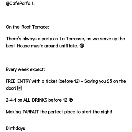
@CafeParfait.
On the Roof Terrace:
There’s always a party on La Terrasse, as we serve up the
best House music around until late. 😎
Every week expect:
FREE ENTRY with a ticket (before 12) – Saving you £5 on the
door! 🆓
2-4-1 on ALL DRINKS before 12 🍻
Making PARFAIT the perfect place to start the night!
Birthdays