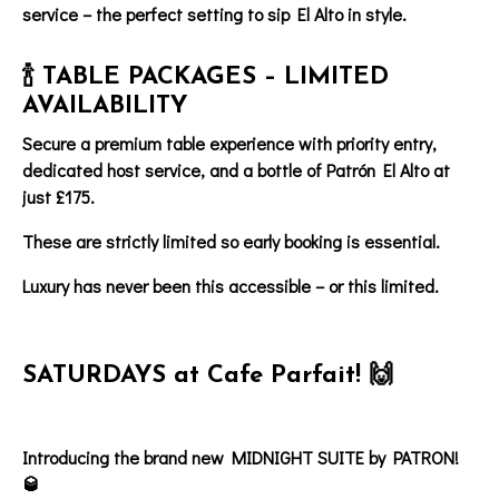
service – the perfect setting to sip El Alto in style.
🍾 TABLE PACKAGES – LIMITED
AVAILABILITY
Secure a
premium table experience
with
priority entry
,
dedicated host service
, and
a bottle of
Patrón El Alto at
just £175.
These are strictly limited so early booking is essential.
Luxury has never been this accessible – or this limited.
SATURDAYS at Cafe Parfait! 🙌
Introducing the brand new MIDNIGHT SUITE by PATRON!
🥃