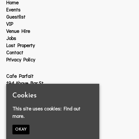
Home
Events
Guestlist
VIP
Venue Hire
Jobs
Lost Property
Contact
Privacy Policy
Cafe Parfait
194 Above Bar St
Southampton
Cookies
SO14 7DW
This site uses cookies:
Find out
Google Map
more.
T:
023 8033 2314
E:
info@cafeparfait.com
OKAY