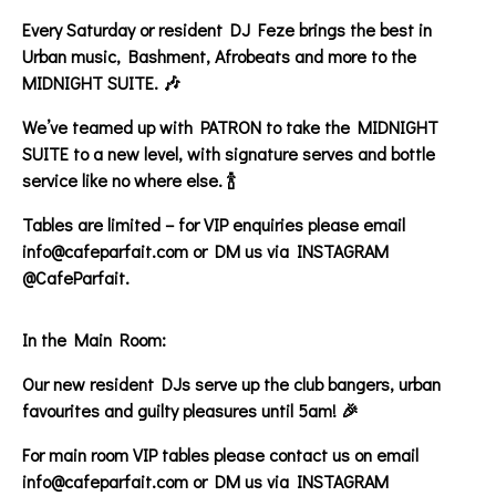
Every Saturday or resident DJ Feze brings the best in
Urban music, Bashment, Afrobeats and more to the
MIDNIGHT SUITE. 🎶
We’ve teamed up with PATRON to take the MIDNIGHT
SUITE to a new level, with signature serves and bottle
service like no where else. 🍾
Tables are limited – for VIP enquiries please email
info@cafeparfait.com or DM us via INSTAGRAM
@CafeParfait.
In the Main Room:
Our new resident DJs serve up the club bangers, urban
favourites and guilty pleasures until 5am! 🎉
For main room VIP tables please contact us on email
info@cafeparfait.com or DM us via INSTAGRAM