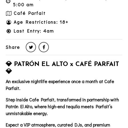
5:00 am
Café Parfait
Age Restrictions: 18+
Last Entry: 4am
Share
💎 PATRÓN EL ALTO x CAFÉ PARFAIT
💎
An exclusive nightlife experience once a month at Cafe
Parfait.
Step inside
Cafe Parfait
, transformed in partnership with
Patrón El Alto
, where high-end tequila meets Parfait’s
unmistakable energy.
Expect a
VIP atmosphere
, curated DJs, and premium