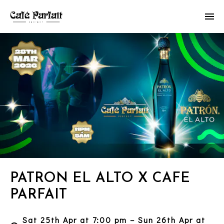
PATRON EL ALTO X CAFE
PARFAIT
Sat 25th Apr at 7:00 pm – Sun 26th Apr at