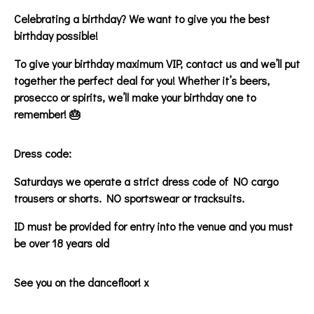
Celebrating a birthday? We want to give you the best
birthday possible!
To give your birthday maximum VIP, contact us and we’ll put
together the perfect deal for you! Whether it’s beers,
prosecco or spirits, we’ll make your birthday one to
remember! 🎂
Dress code:
Saturdays we operate a strict dress code of NO cargo
trousers or shorts. NO sportswear or tracksuits.
ID must be provided for entry into the venue and you must
be over 18 years old
See you on the dancefloor! x