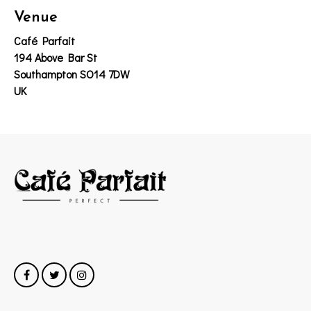
Venue
Café Parfait
194 Above Bar St
Southampton SO14 7DW
UK