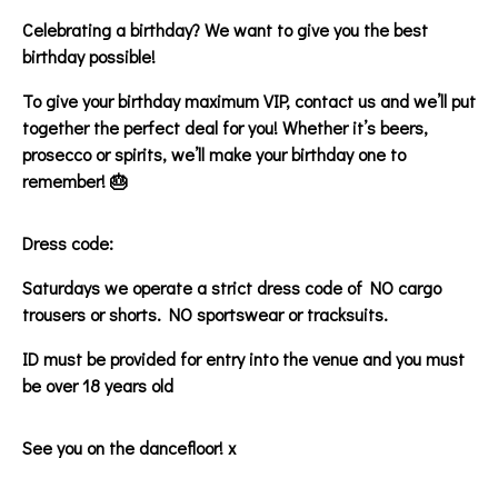
Celebrating a birthday? We want to give you the best
birthday possible!
To give your birthday maximum VIP, contact us and we’ll put
together the perfect deal for you! Whether it’s beers,
prosecco or spirits, we’ll make your birthday one to
remember! 🎂
Dress code:
Saturdays we operate a strict dress code of NO cargo
trousers or shorts. NO sportswear or tracksuits.
ID must be provided for entry into the venue and you must
be over 18 years old
See you on the dancefloor! x