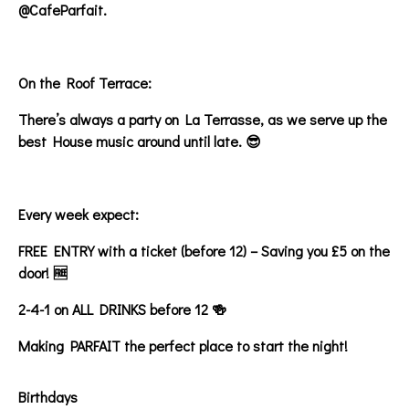
@CafeParfait.
On the Roof Terrace:
There’s always a party on La Terrasse, as we serve up the
best House music around until late. 😎
Every week expect:
FREE ENTRY with a ticket (before 12) – Saving you £5 on the
door! 🆓
2-4-1 on ALL DRINKS before 12 🍻
Making PARFAIT the perfect place to start the night!
Birthdays