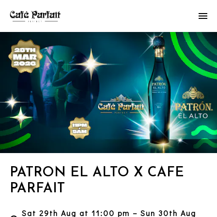
PATRON EL ALTO X CAFE
PARFAIT
Sat 29th Aug at 11:00 pm – Sun 30th Aug