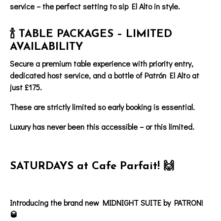
service – the perfect setting to sip El Alto in style.
🍾 TABLE PACKAGES – LIMITED
AVAILABILITY
Secure a
premium table experience
with
priority entry
,
dedicated host service
, and
a bottle of
Patrón El Alto at
just £175.
These are strictly limited so early booking is essential.
Luxury has never been this accessible – or this limited.
SATURDAYS at Cafe Parfait! 🙌
Introducing the brand new MIDNIGHT SUITE by PATRON!
🥃