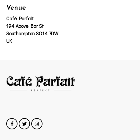
Venue
Café Parfait
194 Above Bar St
Southampton SO14 7DW
UK