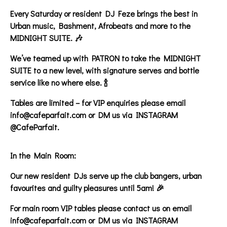
Every Saturday or resident DJ Feze brings the best in
Urban music, Bashment, Afrobeats and more to the
MIDNIGHT SUITE. 🎶
We’ve teamed up with PATRON to take the MIDNIGHT
SUITE to a new level, with signature serves and bottle
service like no where else. 🍾
Tables are limited – for VIP enquiries please email
info@cafeparfait.com or DM us via INSTAGRAM
@CafeParfait.
In the Main Room:
Our new resident DJs serve up the club bangers, urban
favourites and guilty pleasures until 5am! 🎉
For main room VIP tables please contact us on email
info@cafeparfait.com or DM us via INSTAGRAM