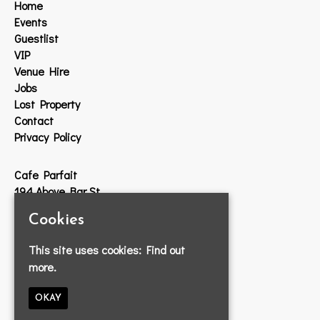
Home
Events
Guestlist
VIP
Venue Hire
Jobs
Lost Property
Contact
Privacy Policy
Cafe Parfait
194 Above Bar St
Southampton
Cookies
SO14 7DW
This site uses cookies:
Find out
Google Map
more.
T:
023 8033 2314
E:
info@cafeparfait.com
OKAY