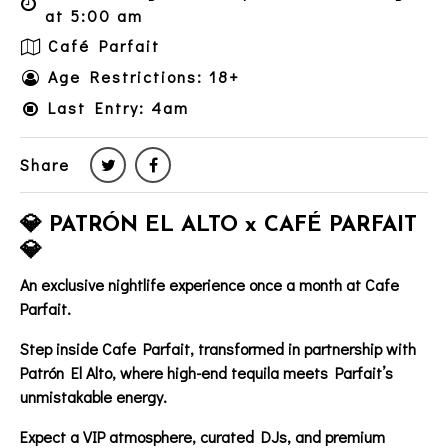
at 5:00 am
Café Parfait
Age Restrictions: 18+
Last Entry: 4am
Share
💎 PATRÓN EL ALTO x CAFÉ PARFAIT
💎
An exclusive nightlife experience once a month at Cafe
Parfait.
Step inside
Cafe Parfait
, transformed in partnership with
Patrón El Alto
, where high-end tequila meets Parfait’s
unmistakable energy.
Expect a
VIP atmosphere
, curated DJs, and premium