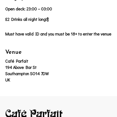
Open deck: 23:00 – 03:00
£2 Drinks all night long!🍾
Must have valid ID and you must be 18+ to enter the venue
Venue
Café Parfait
194 Above Bar St
Southampton SO14 7DW
UK