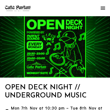
OPEN DECK NIGHT //
UNDERGROUND MUSIC
Mon 7th Nov at 10:30 pm – Tue 8th Nov at