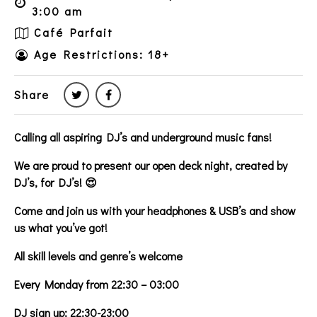
3:00 am
Café Parfait
Age Restrictions: 18+
Share
Calling all aspiring DJ’s and underground music fans!
We are proud to present our open deck night, created by
DJ’s, for DJ’s! 😍
Come and join us with your headphones & USB’s and show
us what you’ve got!
All skill levels and genre’s welcome
Every Monday from 22:30 – 03:00
DJ sign up: 22:30-23:00