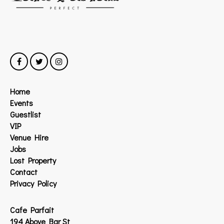
Home
Events
Guestlist
VIP
Venue Hire
Jobs
Lost Property
Contact
Privacy Policy
Cafe Parfait
194 Above Bar St