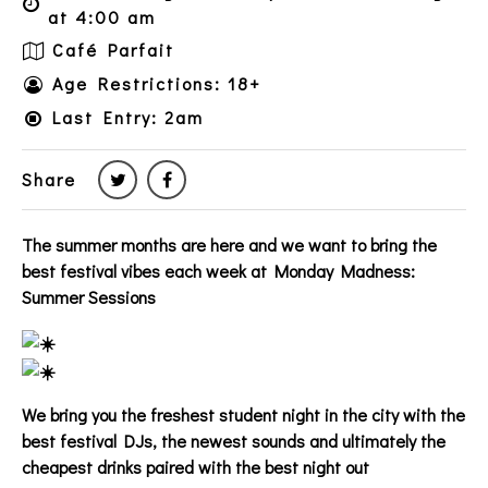
at 4:00 am
Café Parfait
Age Restrictions: 18+
Last Entry: 2am
Share
The summer months are here and we want to bring the
best festival vibes each week at Monday Madness:
Summer Sessions
We bring you the freshest student night in the city with the
best festival DJs, the newest sounds and ultimately the
cheapest drinks paired with the best night out