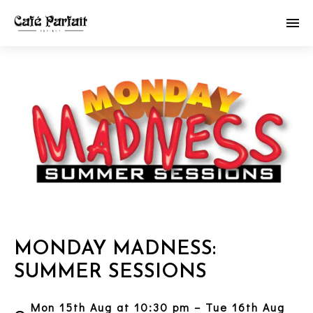
MONDAY MADNESS:
SUMMER SESSIONS
Mon 15th Aug at 10:30 pm – Tue 16th Aug