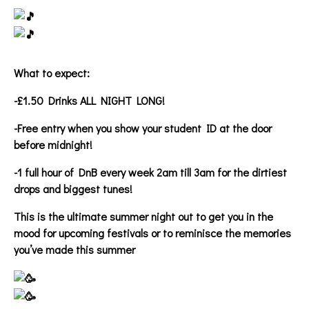
What to expect:
-£1.50 Drinks ALL NIGHT LONG!
-Free entry when you show your student ID at the door
before midnight!
-1 full hour of DnB every week 2am till 3am for the dirtiest
drops and biggest tunes!
This is the ultimate summer night out to get you in the
mood for upcoming festivals or to reminisce the memories
you’ve made this summer