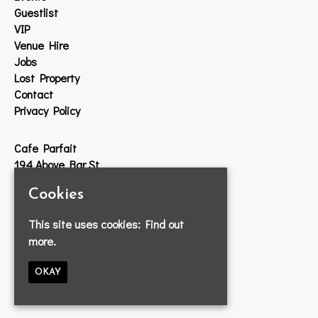
Guestlist
VIP
Venue Hire
Jobs
Lost Property
Contact
Privacy Policy
Cafe Parfait
194 Above Bar St
Southampton
Cookies
SO14 7DW
This site uses cookies:
Find out
Google Map
more.
T:
023 8033 2314
E:
info@cafeparfait.com
OKAY