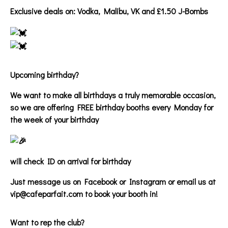
Exclusive deals on: Vodka, Malibu, VK and £1.50 J-Bombs
Upcoming birthday?
We want to make all birthdays a truly memorable occasion,
so we are offering FREE birthday booths every Monday for
the week of your birthday
will check ID on arrival for birthday
Just message us on Facebook or Instagram or email us at
vip@cafeparfait.com to book your booth in!
Want to rep the club?