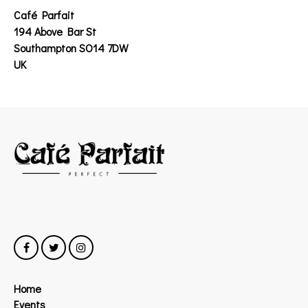
Café Parfait
194 Above Bar St
Southampton SO14 7DW
UK
Home
Events