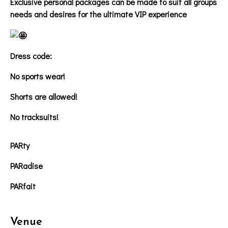
Exclusive personal packages can be made to suit all groups
needs and desires for the ultimate VIP experience
Dress code:
No sports wear!
Shorts are allowed!
No tracksuits!
PARty
PARadise
PARfait
Venue