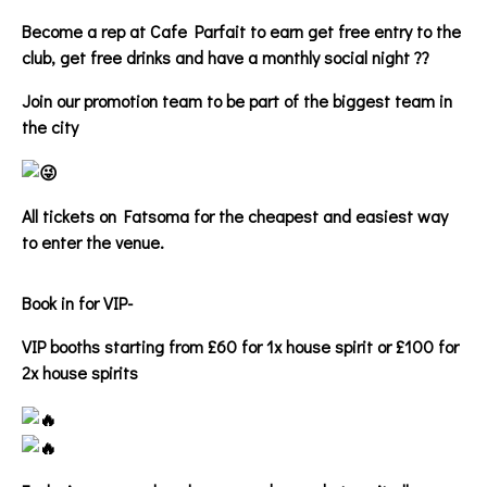
Become a rep at Cafe Parfait to earn get free entry to the
club, get free drinks and have a monthly social night ??
Join our promotion team to be part of the biggest team in
the city
All tickets on Fatsoma for the cheapest and easiest way
to enter the venue.
Book in for VIP-
VIP booths starting from £60 for 1x house spirit or £100 for
2x house spirits