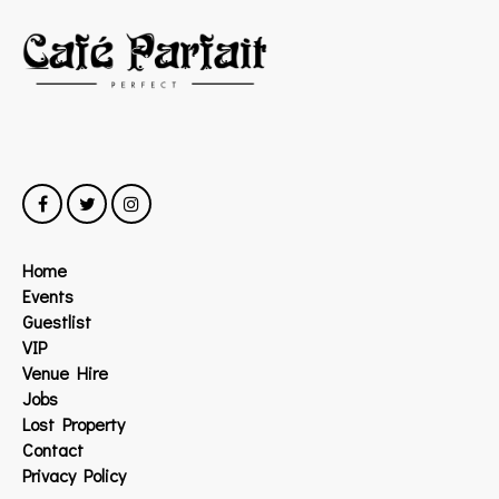
Home
Events
Guestlist
VIP
Venue Hire
Jobs
Lost Property
Contact
Privacy Policy