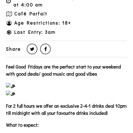
at 4:00 am
Café Parfait
Age Restrictions: 18+
Last Entry: 3am
Share
Feel Good Fridays are the perfect start to your weekend
with good deals/ good music and good vibes
For 2 full hours we offer an exclusive 2-4-1 drinks deal 10pm
till midnight with all your favourite drinks included!
What to expect: