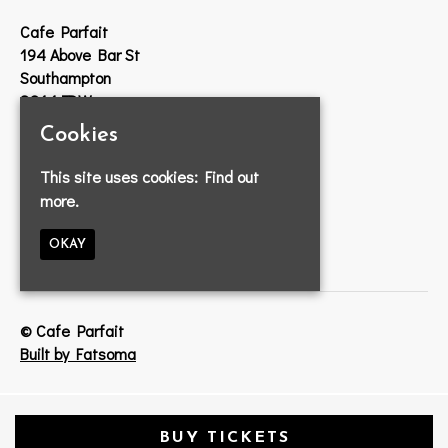
Cafe Parfait
194 Above Bar St
Southampton
SO14 7DW
Cookies
Google Map
T:
023 8033 2314
This site uses cookies:
Find out
E:
info@cafeparfait.com
more.
OKAY
© Cafe Parfait
Built by Fatsoma
BUY TICKETS