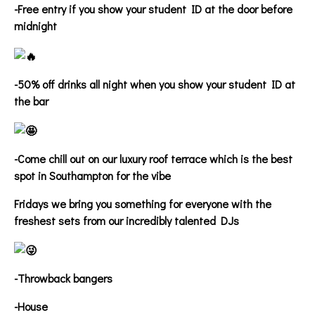
-Free entry if you show your student ID at the door before
midnight
-50% off drinks all night when you show your student ID at
the bar
-Come chill out on our luxury roof terrace which is the best
spot in Southampton for the vibe
Fridays we bring you something for everyone with the
freshest sets from our incredibly talented DJs
-Throwback bangers
-House