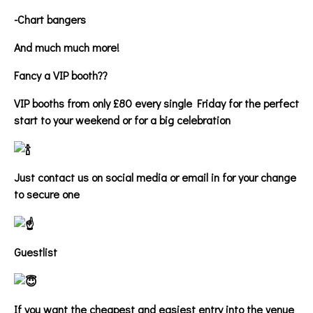
-Chart bangers
And much much more!
Fancy a VIP booth??
VIP booths from only £80 every single Friday for the perfect
start to your weekend or for a big celebration
Just contact us on social media or email in for your change
to secure one
Guestlist
If you want the cheapest and easiest entry into the venue