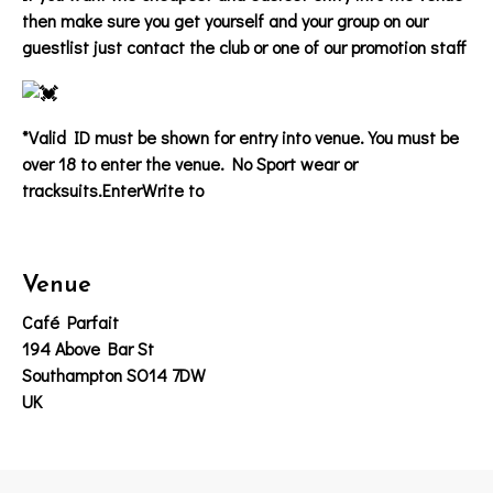
then make sure you get yourself and your group on our
guestlist just contact the club or one of our promotion staff
*Valid ID must be shown for entry into venue. You must be
over 18 to enter the venue. No Sport wear or
tracksuits.EnterWrite to
Venue
Café Parfait
194 Above Bar St
Southampton SO14 7DW
UK