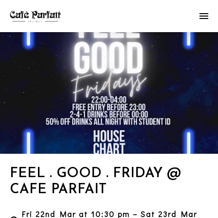
FEEL . GOOD . FRIDAY @
CAFE PARFAIT
Fri 22nd Mar at 10:30 pm – Sat 23rd Mar