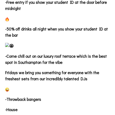
-Free entry if you show your student ID at the door before
midnight
-50% off drinks all night when you show your student ID at
the bar
-Come chill out on our luxury roof terrace which is the best
spot in Southampton for the vibe
Fridays we bring you something for everyone with the
freshest sets from our incredibly talented DJs
-Throwback bangers
-House