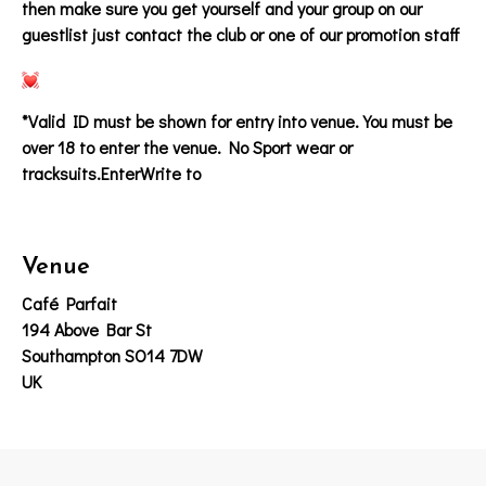
then make sure you get yourself and your group on our
guestlist just contact the club or one of our promotion staff
*Valid ID must be shown for entry into venue. You must be
over 18 to enter the venue. No Sport wear or
tracksuits.EnterWrite to
Venue
Café Parfait
194 Above Bar St
Southampton SO14 7DW
UK