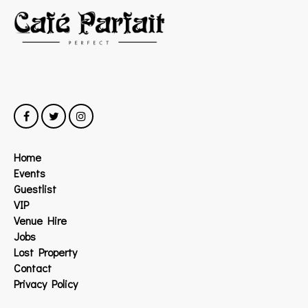
Home
Events
Guestlist
VIP
Venue Hire
Jobs
Lost Property
Contact
Privacy Policy