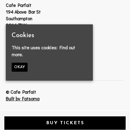
Cafe Parfait
194 Above Bar St
Southampton
SO14 7DW
Cookies
Google Map
T:
023 8033 2314
This site uses cookies:
Find out
E:
info@cafeparfait.com
more.
OKAY
© Cafe Parfait
Built by Fatsoma
BUY TICKETS