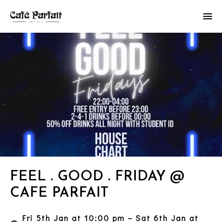
FEEL . GOOD . FRIDAY @
CAFE PARFAIT
Fri 5th Jan at 10:00 pm – Sat 6th Jan at