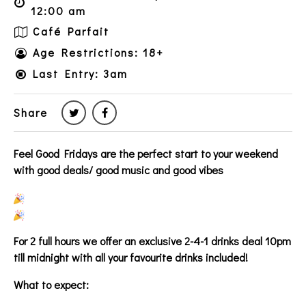
12:00 am
Café Parfait
Age Restrictions: 18+
Last Entry: 3am
Share
Feel Good Fridays are the perfect start to your weekend
with good deals/ good music and good vibes
For 2 full hours we offer an exclusive 2-4-1 drinks deal 10pm
till midnight with all your favourite drinks included!
What to expect: