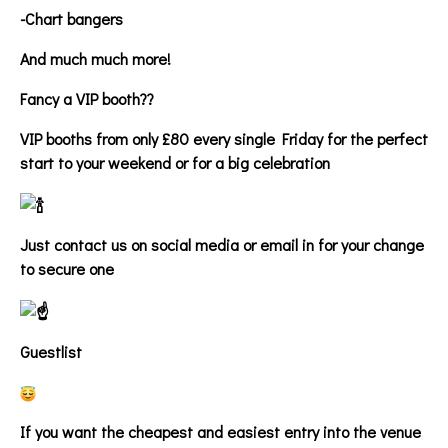
-Chart bangers
And much much more!
Fancy a VIP booth??
VIP booths from only £80 every single Friday for the perfect
start to your weekend or for a big celebration
Just contact us on social media or email in for your change
to secure one
Guestlist
If you want the cheapest and easiest entry into the venue