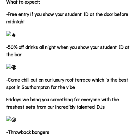
What to expect:
-Free entry if you show your student ID at the door before
midnight
-50% off drinks all night when you show your student ID at
the bar
-Come chill out on our luxury roof terrace which is the best
spot in Southampton for the vibe
Fridays we bring you something for everyone with the
freshest sets from our incredibly talented DJs
-Throwback bangers