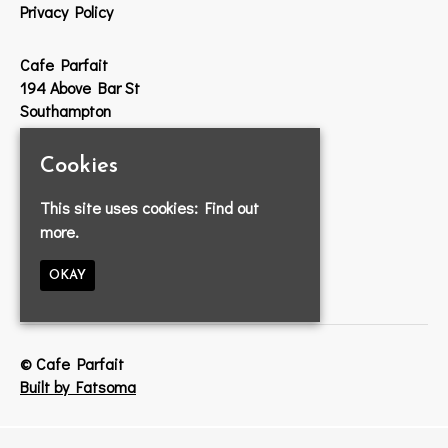
Privacy Policy
Cafe Parfait
194 Above Bar St
Southampton
SO14 7DW
Cookies
Google Map
This site uses cookies:
Find out
T:
023 8033 2314
more.
E:
info@cafeparfait.com
OKAY
© Cafe Parfait
Built by Fatsoma