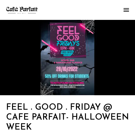
FEEL . GOOD . FRIDAY @
CAFE PARFAIT- HALLOWEEN
WEEK