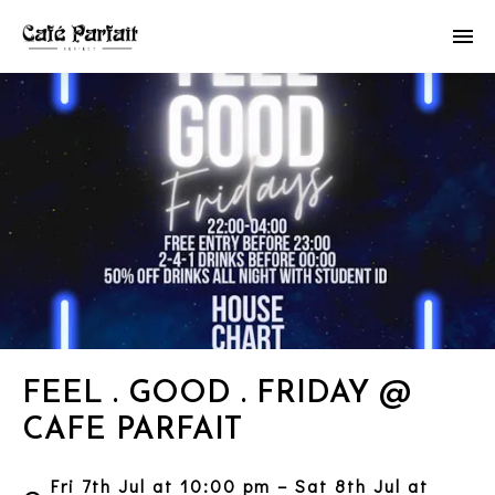
FEEL . GOOD . FRIDAY @
CAFE PARFAIT
Fri 7th Jul at 10:00 pm – Sat 8th Jul at