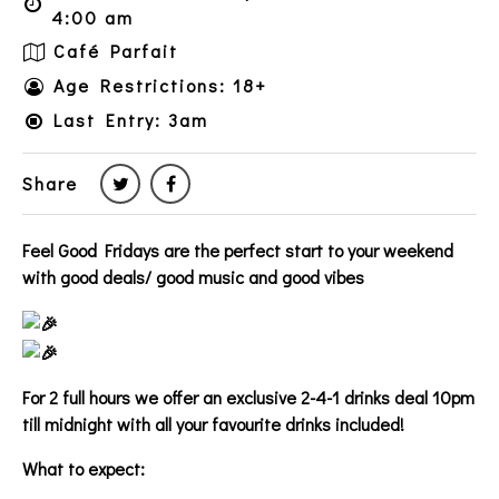
4:00 am
Café Parfait
Age Restrictions: 18+
Last Entry: 3am
Share
Feel Good Fridays are the perfect start to your weekend
with good deals/ good music and good vibes
For 2 full hours we offer an exclusive 2-4-1 drinks deal 10pm
till midnight with all your favourite drinks included!
What to expect: