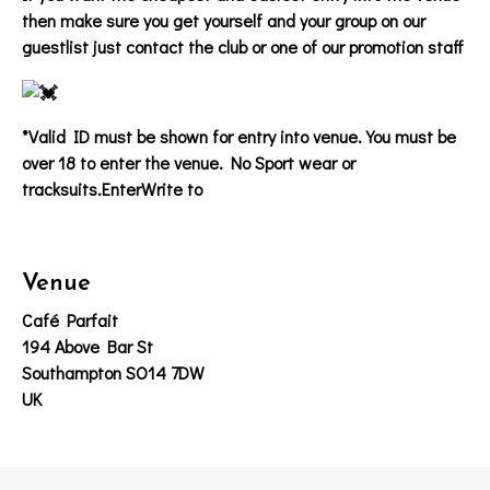
then make sure you get yourself and your group on our
guestlist just contact the club or one of our promotion staff
*Valid ID must be shown for entry into venue. You must be
over 18 to enter the venue. No Sport wear or
tracksuits.EnterWrite to
Venue
Café Parfait
194 Above Bar St
Southampton SO14 7DW
UK