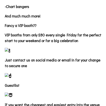
-Chart bangers
And much much more!
Fancy a VIP booth??
VIP booths from only £80 every single Friday for the perfect
start to your weekend or for a big celebration
Just contact us on social media or email in for your change
to secure one
Guestlist
If you want the cheapest and easiest entry into the venue