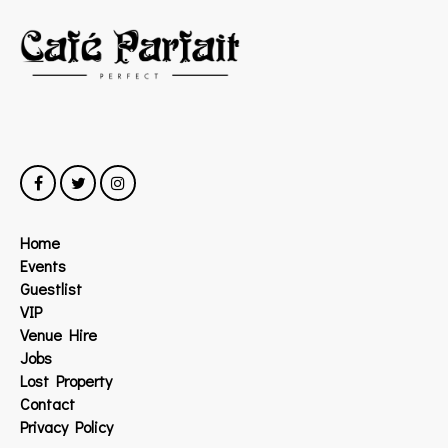
Home
Events
Guestlist
VIP
Venue Hire
Jobs
Lost Property
Contact
Privacy Policy