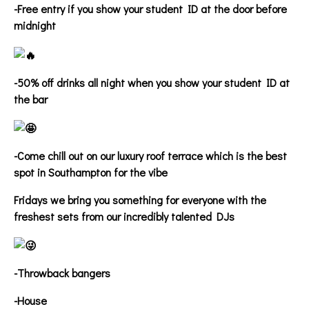
-Free entry if you show your student ID at the door before
midnight
-50% off drinks all night when you show your student ID at
the bar
-Come chill out on our luxury roof terrace which is the best
spot in Southampton for the vibe
Fridays we bring you something for everyone with the
freshest sets from our incredibly talented DJs
-Throwback bangers
-House