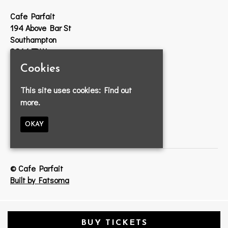
Cafe Parfait
194 Above Bar St
Southampton
SO14 7DW
Cookies
Google Map
T:
023 8033 2314
This site uses cookies:
Find out
E:
info@cafeparfait.com
more.
OKAY
© Cafe Parfait
Built by Fatsoma
BUY TICKETS