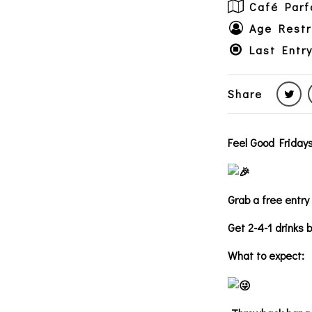
Café Parf
Age Restr
Last Entr
Share
Feel Good Fridays
Grab a free entry
Get 2-4-1 drinks 
What to expect: