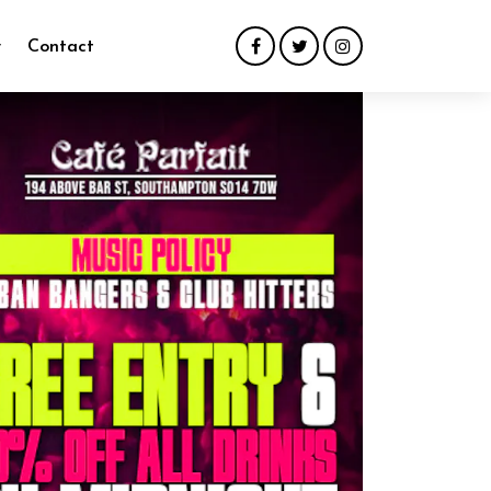
y
Contact