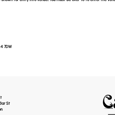
14 7DW
t
Bar St
on