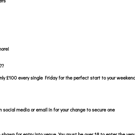
ers
ore!
??
nly £100 every single Friday for the perfect start to your weekend 
n social media or email in for your change to secure one
 shown for entry into venue. You must be over 18 to enter the ve