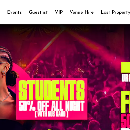
e
Events
Guestlist
VIP
Venue Hire
Lost Propert