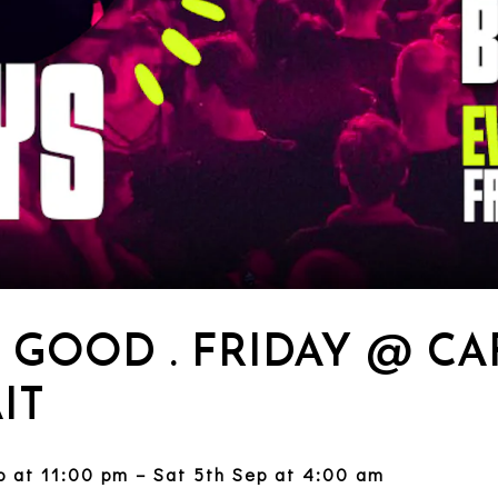
. GOOD . FRIDAY @ CA
IT
ep at 11:00 pm – Sat 5th Sep at 4:00 am