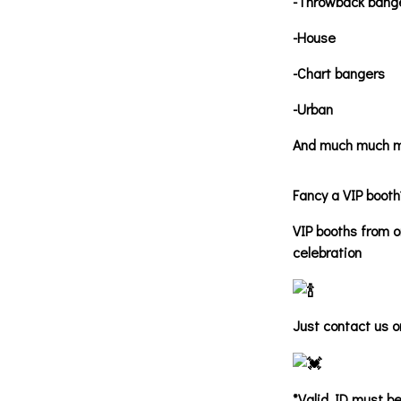
-Throwback bang
-House
-Chart bangers
-Urban
And much much m
Fancy a VIP booth
VIP booths from o
celebration
Just contact us o
*Valid ID must be