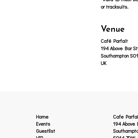
or tracksuits.
Venue
Café Parfait
194 Above Bar St
Southampton SO
UK
Home
Cafe Parfai
Events
194 Above 
Guestlist
Southampt
VIP
SO14 7DW