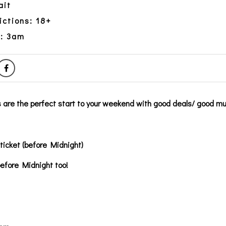
ait
ictions: 18+
y: 3am
 are the perfect start to your weekend with good deals/ good mu
 ticket (before Midnight)
before Midnight too!