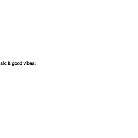
sic & good vibes!