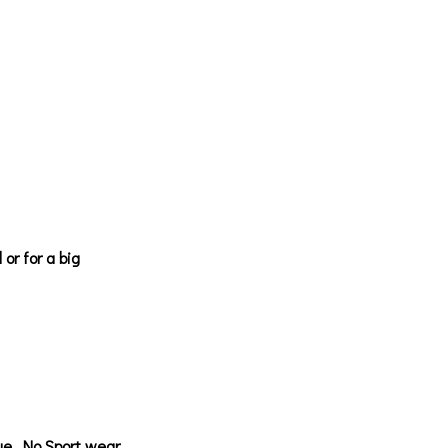
or for a big
nue. No Sport wear