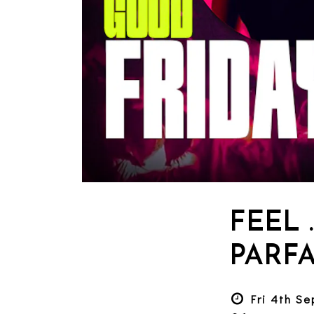
FEEL 
PARFA
Fri 4th S