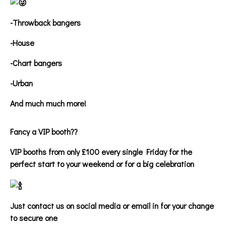
-Throwback bangers
-House
-Chart bangers
-Urban
And much much more!
Fancy a VIP booth??
VIP booths from only £100 every single Friday for the
perfect start to your weekend or for a big celebration
Just contact us on social media or email in for your change
to secure one