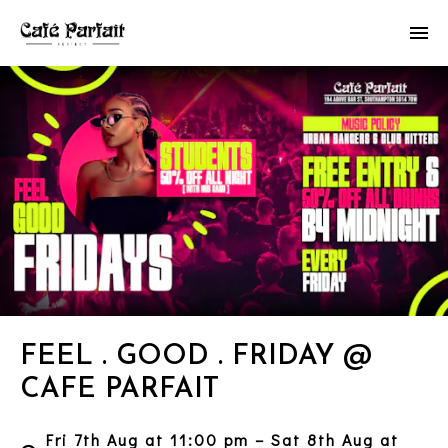
FEEL . GOOD . FRIDAY @
CAFE PARFAIT
Fri 7th Aug at 11:00 pm – Sat 8th Aug at