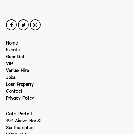
Home
Events
Guestlist
VIP
Venue Hire
Jobs
Lost Property
Contact
Privacy Policy
Cafe Parfait
194 Above Bar St
Southampton