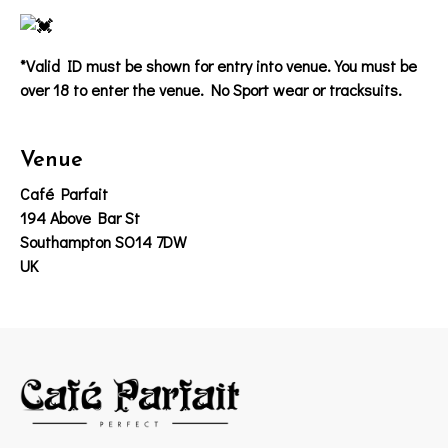
*Valid ID must be shown for entry into venue. You must be
over 18 to enter the venue. No Sport wear or tracksuits.
Venue
Café Parfait
194 Above Bar St
Southampton SO14 7DW
UK