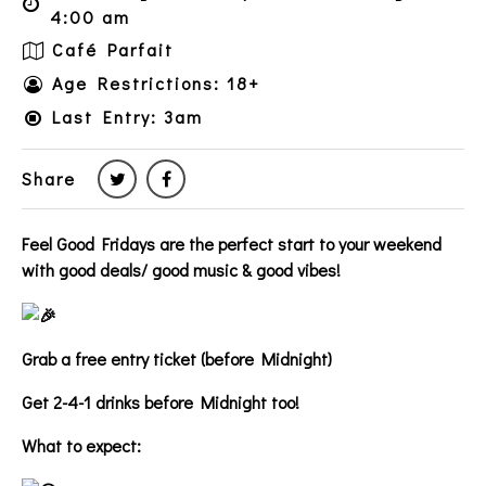
4:00 am
Café Parfait
Age Restrictions: 18+
Last Entry: 3am
Share
Feel Good Fridays are the perfect start to your weekend
with good deals/ good music & good vibes!
Grab a free entry ticket (before Midnight)
Get 2-4-1 drinks before Midnight too!
What to expect: