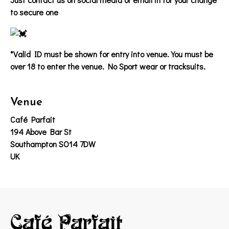
to secure one
*Valid ID must be shown for entry into venue. You must be
over 18 to enter the venue. No Sport wear or tracksuits.
Venue
Café Parfait
194 Above Bar St
Southampton SO14 7DW
UK