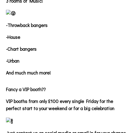
3 rooms of Music!
-Throwback bangers
-House
-Chart bangers
-Urban
And much much more!
Fancy a VIP booth??
VIP booths from only £100 every single Friday for the
perfect start to your weekend or for a big celebration
Just contact us on social media or email in for your change