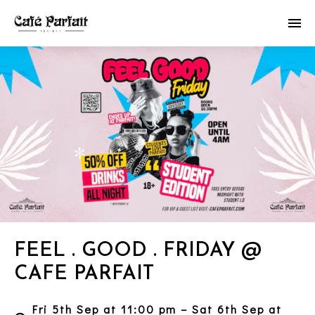
FEEL . GOOD . FRIDAY @
CAFE PARFAIT
Fri 5th Sep at 11:00 pm – Sat 6th Sep at