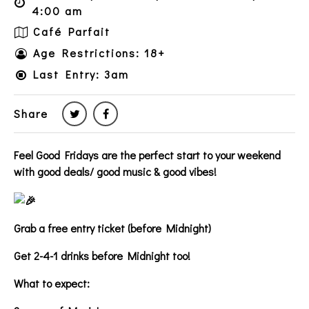
4:00 am
Café Parfait
Age Restrictions: 18+
Last Entry: 3am
Share
Feel Good Fridays are the perfect start to your weekend
with good deals/ good music & good vibes!
Grab a free entry ticket (before Midnight)
Get 2-4-1 drinks before Midnight too!
What to expect: