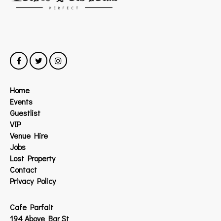
Home
Events
Guestlist
VIP
Venue Hire
Jobs
Lost Property
Contact
Privacy Policy
Cafe Parfait
194 Above Bar St