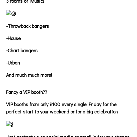
3 rooms of Music!
-Throwback bangers
-House
-Chart bangers
-Urban
And much much more!
Fancy a VIP booth??
VIP booths from only £100 every single Friday for the
perfect start to your weekend or for a big celebration
Just contact us on social media or email in for your change