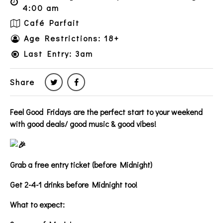
4:00 am
Café Parfait
Age Restrictions: 18+
Last Entry: 3am
Share
Feel Good Fridays are the perfect start to your weekend
with good deals/ good music & good vibes!
Grab a free entry ticket (before Midnight)
Get 2-4-1 drinks before Midnight too!
What to expect: