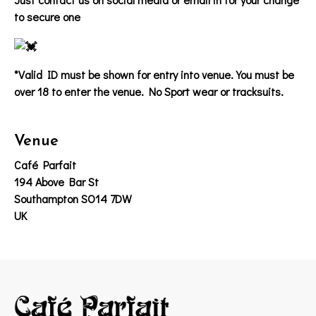
to secure one
*Valid ID must be shown for entry into venue. You must be
over 18 to enter the venue. No Sport wear or tracksuits.
Venue
Café Parfait
194 Above Bar St
Southampton SO14 7DW
UK