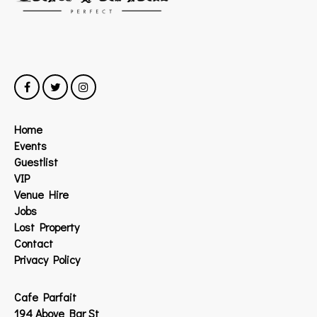
Home
Events
Guestlist
VIP
Venue Hire
Jobs
Lost Property
Contact
Privacy Policy
Cafe Parfait
194 Above Bar St