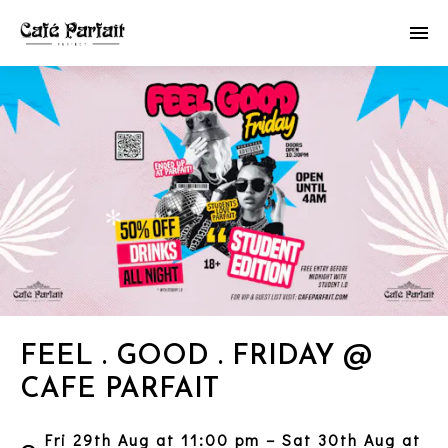
FEEL . GOOD . FRIDAY @
CAFE PARFAIT
Fri 29th Aug at 11:00 pm – Sat 30th Aug at