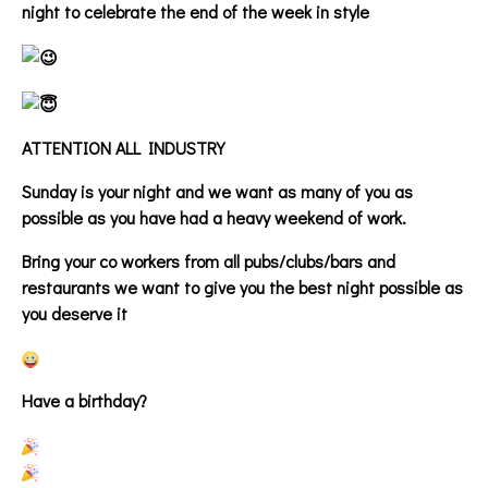
night to celebrate the end of the week in style
ATTENTION ALL INDUSTRY
Sunday is your night and we want as many of you as
possible as you have had a heavy weekend of work.
Bring your co workers from all pubs/clubs/bars and
restaurants we want to give you the best night possible as
you deserve it
Have a birthday?