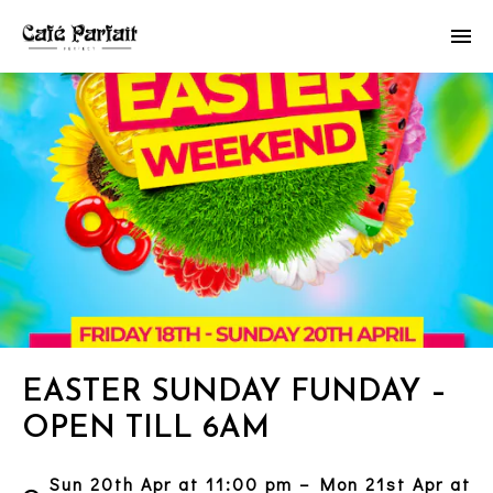
EASTER SUNDAY FUNDAY –
OPEN TILL 6AM
Sun 20th Apr at 11:00 pm – Mon 21st Apr at