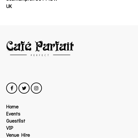
UK
Home
Events
Guestlist
VIP
Venue Hire