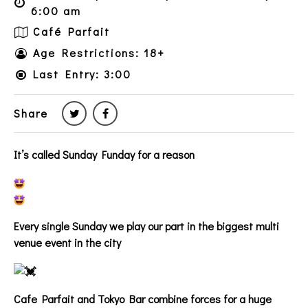
6:00 am
Café Parfait
Age Restrictions: 18+
Last Entry: 3:00
Share
It’s called Sunday Funday for a reason
Every single Sunday we play our part in the biggest multi
venue event in the city
Cafe Parfait and Tokyo Bar combine forces for a huge