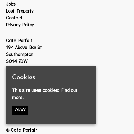
Jobs
Lost Property
Contact
Privacy Policy
Cafe Parfait
194 Above Bar St
Southampton
SO14 7DW
Google Map
Cookies
T:
023 8033 2314
This site uses cookies:
Find out
E:
info@cafeparfait.com
more.
OKAY
© Cafe Parfait