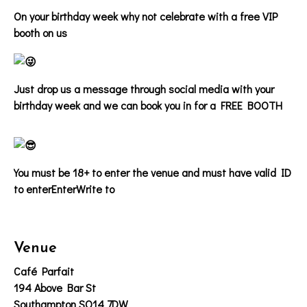
On your birthday week why not celebrate with a free VIP
booth on us
Just drop us a message through social media with your
birthday week and we can book you in for a FREE BOOTH
You must be 18+ to enter the venue and must have valid ID
to enter
EnterWrite to
Venue
Café Parfait
194 Above Bar St
Southampton SO14 7DW