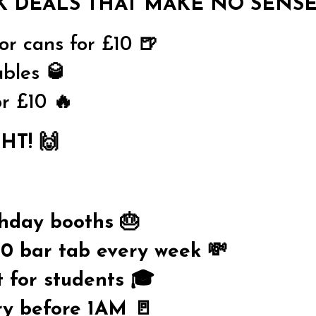
K DEALS THAT MAKE NO SENSE
 or cans for £10 🍺
bles 🥃
or £10 🔥
HT! 🙌
thday booths 🎂
0 bar tab every week 💸
t for students 🎓
ry before 1AM 🚪