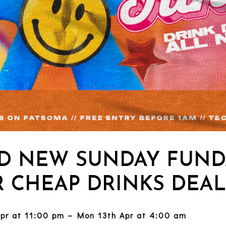
D NEW SUNDAY FUND
 CHEAP DRINKS DEAL
Apr at 11:00 pm – Mon 13th Apr at 4:00 am