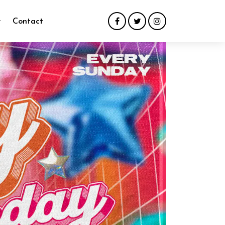
y
Contact