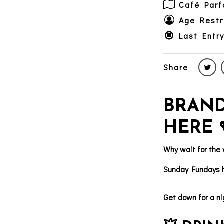
Café Parf
Age Restr
Last Entry
Share
BRAND
HERE 
Why wait for the
Sunday Fundays h
Get down for a ni