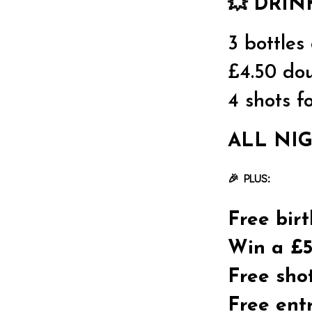
💥
DRIN
3 bottles
£4.50 dou
4 shots f
ALL NIG
🎉 PLUS:
Free bir
Win a £5
Free sho
Free ent