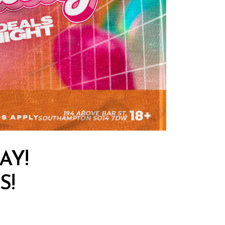
AY!
S!