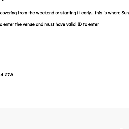
covering from the weekend or starting it early… this is where S
o enter the venue and must have valid ID to enter
14 7DW