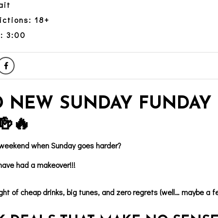
ait
ictions: 18+
: 3:00
 NEW SUNDAY FUNDAY 
🍻🔥
 weekend when Sunday goes harder?
ave had a makeover!!!
ght of cheap drinks, big tunes, and zero regrets (well… maybe a f