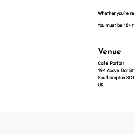
Whether you’re re
You must be 18+ t
Venue
Café Parfait
194 Above Bar St
Southampton SO
UK