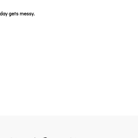
unday gets messy.