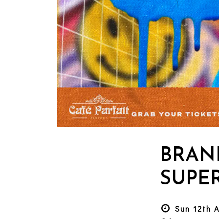
BRAN
SUPER
Sun 12th 