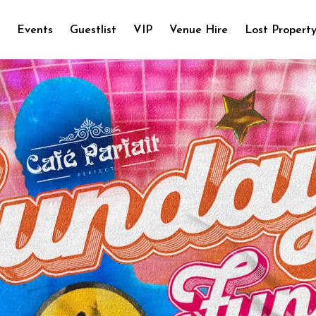
e
Events
Guestlist
VIP
Venue Hire
Lost Propert