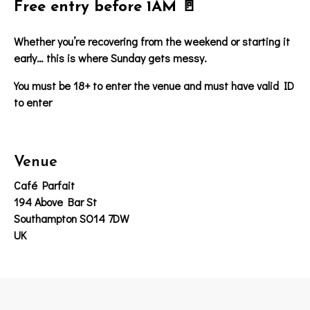
Free entry before 1AM 🚪
Whether you’re recovering from the weekend or starting it
early… this is where Sunday gets messy.
You must be 18+ to enter the venue and must have valid ID
to enter
Venue
Café Parfait
194 Above Bar St
Southampton SO14 7DW
UK