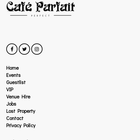
Home
Events
Guestlist
VIP
Venue Hire
Jobs
Lost Property
Contact
Privacy Policy