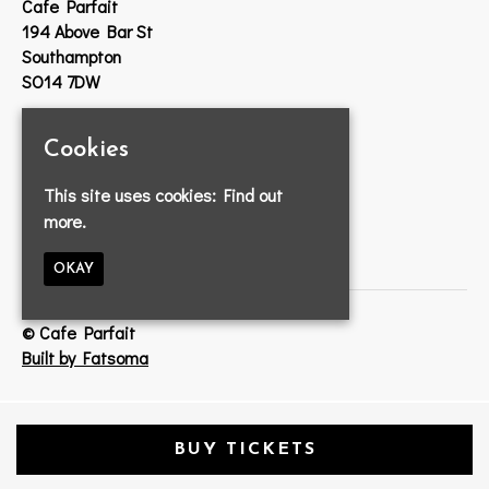
Cafe Parfait
194 Above Bar St
Southampton
SO14 7DW
Google Map
Cookies
T:
023 8033 2314
E:
info@cafeparfait.com
This site uses cookies:
Find out
more.
OKAY
© Cafe Parfait
Built by Fatsoma
BUY TICKETS