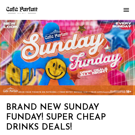
BRAND NEW SUNDAY
FUNDAY! SUPER CHEAP
DRINKS DEALS!