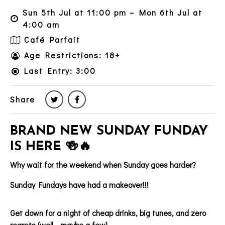
Sun 5th Jul at 11:00 pm – Mon 6th Jul at
4:00 am
Café Parfait
Age Restrictions: 18+
Last Entry: 3:00
Share
BRAND NEW SUNDAY FUNDAY
IS HERE 🍻🔥
Why wait for the weekend when Sunday goes harder?
Sunday Fundays have had a makeover!!!
Get down for a night of cheap drinks, big tunes, and zero
regrets (well… maybe a few).