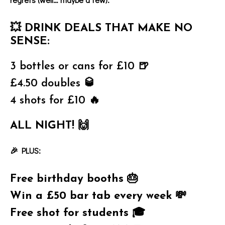
💥
DRINK DEALS THAT MAKE NO
SENSE:
3 bottles or cans for £10 🍺
£4.50 doubles 🥃
4 shots for £10 🔥
ALL NIGHT! 🙌
🎉 PLUS:
Free birthday booths 🎂
Win a £50 bar tab every week 💸
Free shot for students 🎓