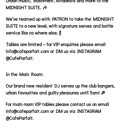
Urban music, Bashment, Afrobeats and more to the
MIDNIGHT SUITE. 🎶
We’ve teamed up with PATRON to take the MIDNIGHT
SUITE to a new level, with signature serves and bottle
service like no where else. 🍾
Tables are limited – for VIP enquiries please email
info@cafeparfait.com or DM us via INSTAGRAM
@CafeParfait.
In the Main Room:
Our brand new resident DJ serves up the club bangers,
urban favourites and guilty pleasures until 5am! 🎉
For main room VIP tables please contact us on email
info@cafeparfait.com or DM us via INSTAGRAM
@CafeParfait.