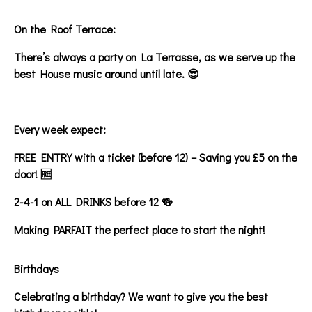
On the Roof Terrace:
There’s always a party on La Terrasse, as we serve up the
best House music around until late. 😎
Every week expect:
FREE ENTRY with a ticket (before 12) – Saving you £5 on the
door! 🆓
2-4-1 on ALL DRINKS before 12 🍻
Making PARFAIT the perfect place to start the night!
Birthdays
Celebrating a birthday? We want to give you the best