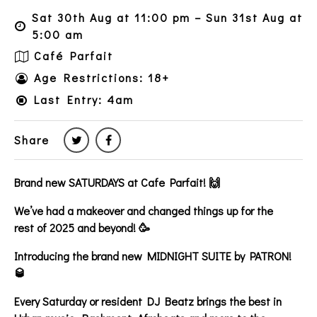
Sat 30th Aug at 11:00 pm – Sun 31st Aug at
5:00 am
Café Parfait
Age Restrictions: 18+
Last Entry: 4am
Share
Brand new SATURDAYS at Cafe Parfait! 🙌
We’ve had a makeover and changed things up for the
rest of 2025 and beyond! 🥳
Introducing the brand new MIDNIGHT SUITE by PATRON!
🥃
Every Saturday or resident DJ Beatz brings the best in