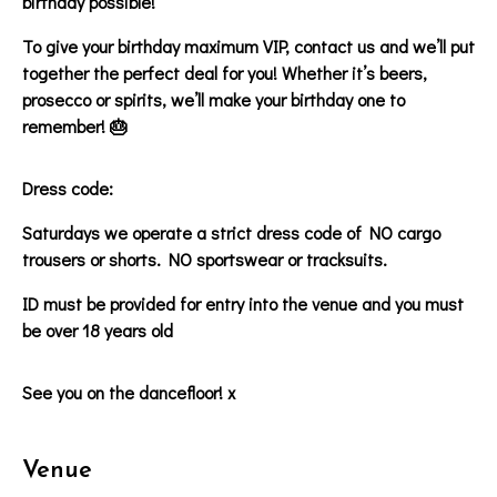
birthday possible!
To give your birthday maximum VIP, contact us and we’ll put
together the perfect deal for you! Whether it’s beers,
prosecco or spirits, we’ll make your birthday one to
remember! 🎂
Dress code:
Saturdays we operate a strict dress code of NO cargo
trousers or shorts. NO sportswear or tracksuits.
ID must be provided for entry into the venue and you must
be over 18 years old
See you on the dancefloor! x
Venue