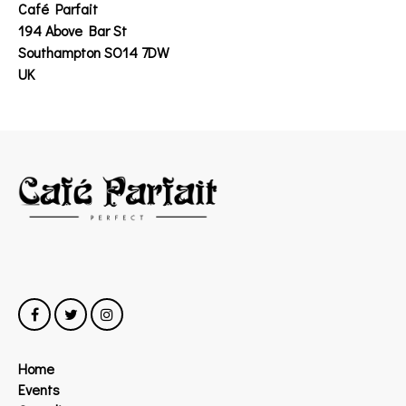
Café Parfait
194 Above Bar St
Southampton SO14 7DW
UK
Home
Events