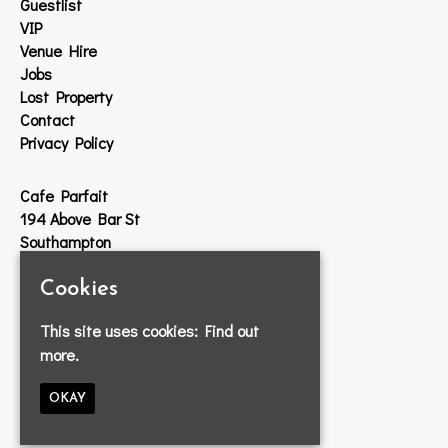
Guestlist
VIP
Venue Hire
Jobs
Lost Property
Contact
Privacy Policy
Cafe Parfait
194 Above Bar St
Southampton
SO14 7DW
Cookies
Google Map
This site uses cookies:
Find out
T:
023 8033 2314
more.
E:
info@cafeparfait.com
OKAY