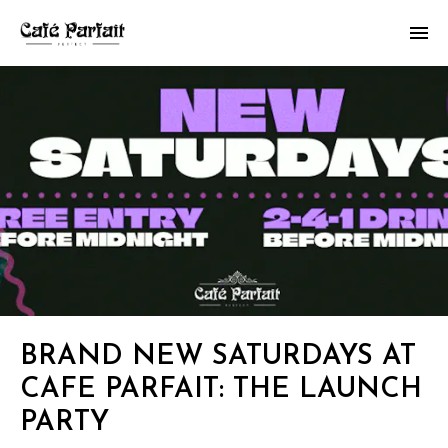
BRAND NEW SATURDAYS AT
CAFE PARFAIT: THE LAUNCH
PARTY