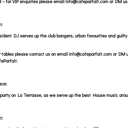
ed – for VIP enquiries please email info@cafeparfait.com or DM 
m:
ident DJ serves up the club bangers, urban favourites and guilty 
 tables please contact us on email info@cafeparfait.com or DM u
Parfait.
ace:
party on La Terrasse, as we serve up the best House music around
t: