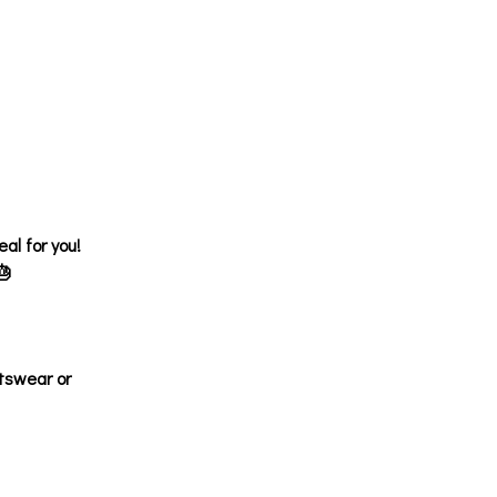
al for you!
🎂
tswear or