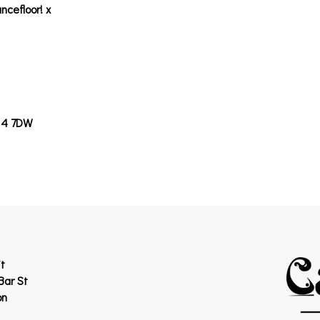
ncefloor! x
14 7DW
t
Bar St
on