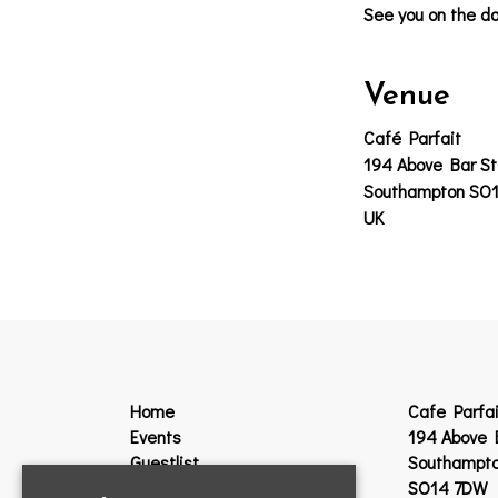
See you on the da
Venue
Café Parfait
194 Above Bar St
Southampton SO
UK
Home
Cafe Parfai
Events
194 Above 
Guestlist
Southampt
VIP
SO14 7DW