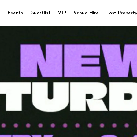
e
Events
Guestlist
VIP
Venue Hire
Lost Propert