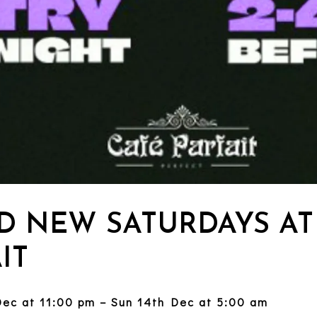
D NEW SATURDAYS AT
IT
Dec at 11:00 pm – Sun 14th Dec at 5:00 am