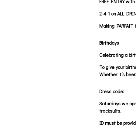
FREE ENTRY with a
2-4-1 on ALL DRI
Making PARFAIT th
Birthdays
Celebrating a bir
To give your birt
Whether it’s beer
Dress code:
Saturdays we oper
tracksuits.
ID must be provid