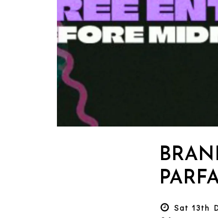
BRAN
PARFA
Sat 13th 