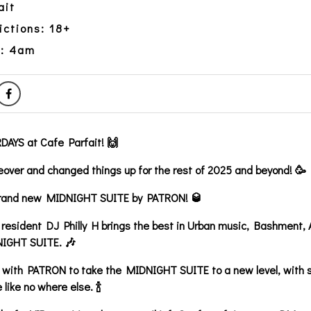
ait
ictions: 18+
y: 4am
AYS at Cafe Parfait! 🙌
over and changed things up for the rest of 2025 and beyond! 🥳
 brand new MIDNIGHT SUITE by PATRON! 🥃
 resident DJ Philly H brings the best in Urban music, Bashment,
NIGHT SUITE. 🎶
with PATRON to take the MIDNIGHT SUITE to a new level, with s
 like no where else. 🍾