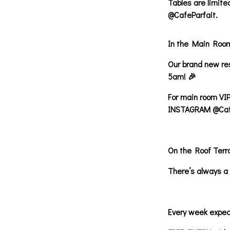
Tables are limit
@CafeParfait.
In the Main Roo
Our brand new res
5am! 🎉
For main room VIP
INSTAGRAM @Cafe
On the Roof Terr
There’s always a 
Every week expec