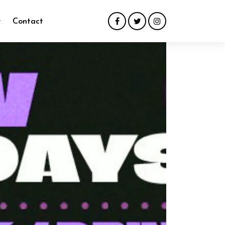
y
Contact