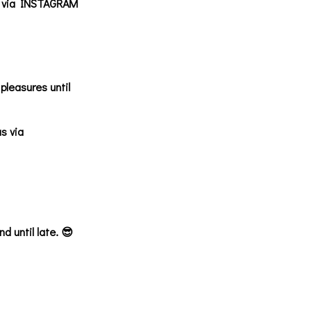
us via INSTAGRAM
pleasures until
s via
 until late. 😎