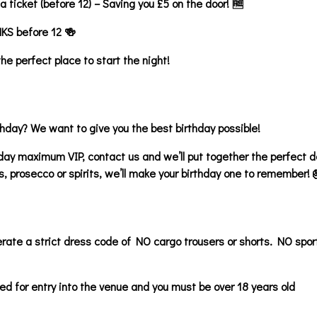
 ticket (before 12) – Saving you £5 on the door! 🆓
NKS before 12 🍻
e perfect place to start the night!
thday? We want to give you the best birthday possible!
hday maximum VIP, contact us and we’ll put together the perfect de
s, prosecco or spirits, we’ll make your birthday one to remember! 
ate a strict dress code of NO cargo trousers or shorts. NO spor
ed for entry into the venue and you must be over 18 years old