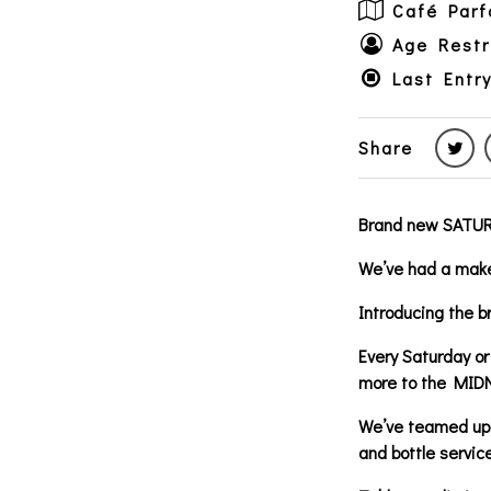
Café Parf
Age Restr
Last Entr
Share
Brand new SATURD
We’ve had a make
Introducing the
Every Saturday or
more to the MID
We’ve teamed up 
and bottle service