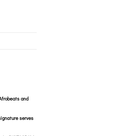
 Afrobeats and
ignature serves