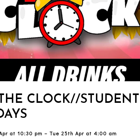
 THE CLOCK//STUDENT
AYS
Apr at 10:30 pm – Tue 25th Apr at 4:00 am