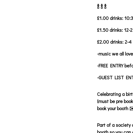
🍾 🍾 🍾
£1.00 drinks: 10:
£1.50 drinks: 12-2
£2.00 drinks: 2-4
-music we all love
-FREE ENTRY bef
-GUEST LIST ENTR
Celebrating a bir
(must be pre book
book your booth ✉
Part of a society
booth so you can 