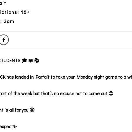
ait
ictions: 18+
y: 2am
TUDENTS 🎓 📖 📚
 has landed in Parfait to take your Monday night game to a w
start of the week but that’s no excuse not to come out 😉
t is all for you 🤩
 expect✨