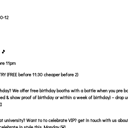
30-12
 🎵
ore 11pm
Y (FREE before 11:30 cheaper before 2)
thday? We offer free birthday booths with a bottle when you pre bo
ed & show proof of birthday or within a week of birthday) – drop
️
 at university? Want to to celebrate VIP? get in touch with us abou
celebrate in style this Monday ✉️