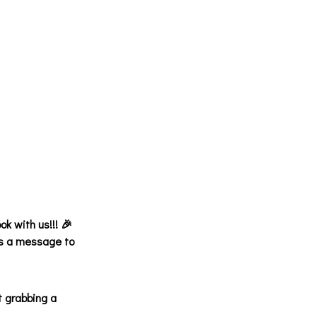
ok with us!!! 🎉
 us a message to
t grabbing a