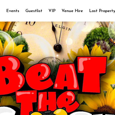
e
Events
Guestlist
VIP
Venue Hire
Lost Propert