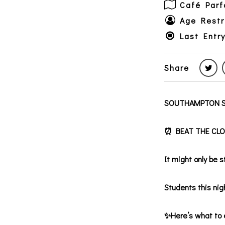
Café Parf
Age Restr
Last Entr
Share
SOUTHAMPTON S
⏰ BEAT THE CLOCK
It might only be 
Students this nigh
✨Here’s what to