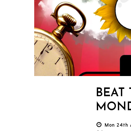
BEAT
MOND
Mon 24th 