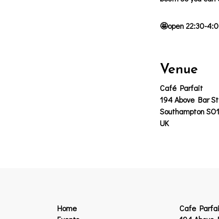
🤩open 22:30-4:0
Venue
Café Parfait
194 Above Bar St
Southampton SO
UK
Home
Cafe Parfai