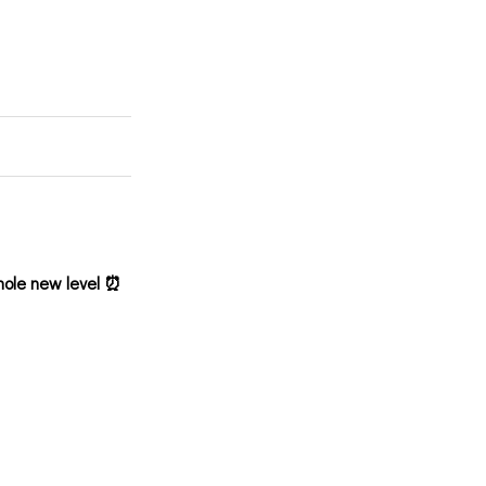
hole new level ⏰