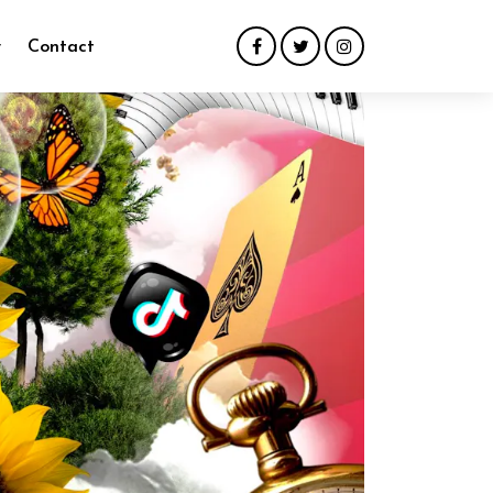
y
Contact