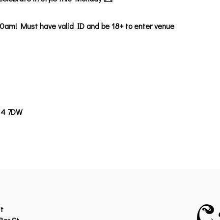
0am! Must have valid ID and be 18+ to enter venue
14 7DW
t