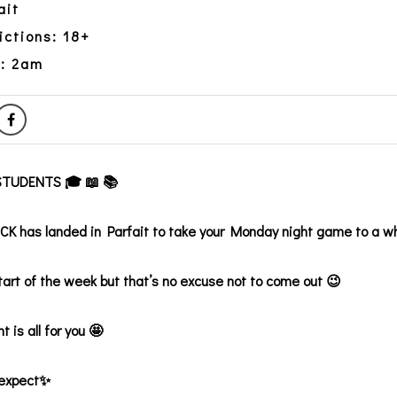
ait
ictions: 18+
y: 2am
TUDENTS 🎓 📖 📚
 has landed in Parfait to take your Monday night game to a w
start of the week but that’s no excuse not to come out 😉
t is all for you 🤩
 expect✨