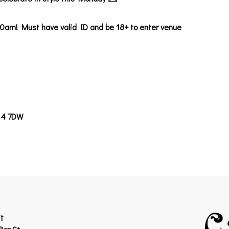
0am! Must have valid ID and be 18+ to enter venue
14 7DW
t