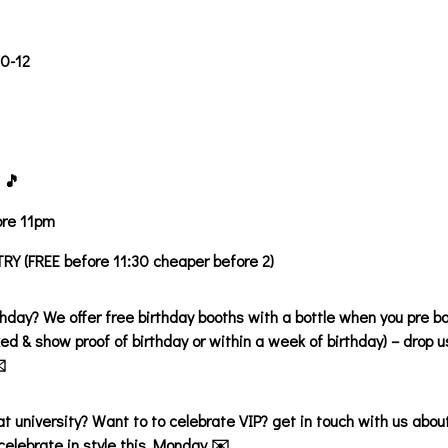
30-12
 🎵
ore 11pm
Y (FREE before 11:30 cheaper before 2)
thday? We offer free birthday booths with a bottle when you pre bo
ed & show proof of birthday or within a week of birthday) – drop
️
 at university? Want to to celebrate VIP? get in touch with us abou
celebrate in style this Monday ✉️