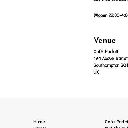
🤩open 22:30-4:0
Venue
Café Parfait
194 Above Bar St
Southampton SO
UK
Home
Cafe Parfai