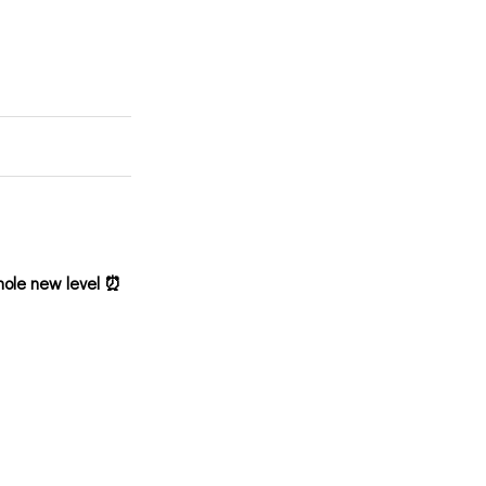
hole new level ⏰