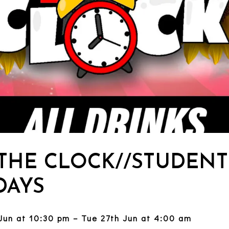
 THE CLOCK//STUDENT
AYS
Jun at 10:30 pm – Tue 27th Jun at 4:00 am