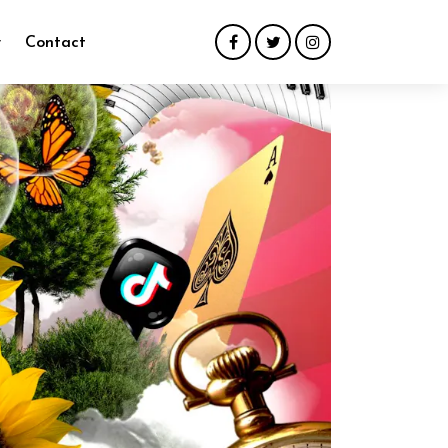
y
Contact