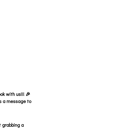
ok with us!!! 🎉
 us a message to
t grabbing a