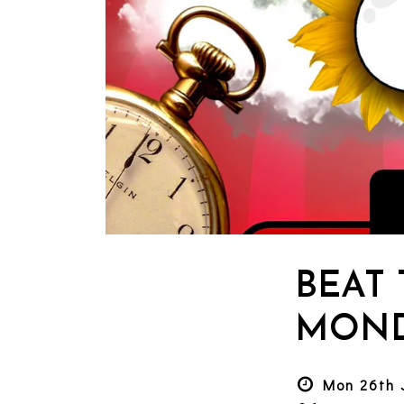
BEAT
MOND
Mon 26th 