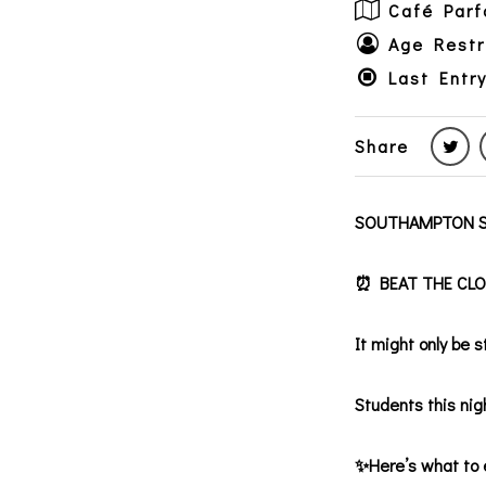
Café Parf
Age Restr
Last Entr
Share
SOUTHAMPTON S
⏰ BEAT THE CLOCK
It might only be 
Students this nigh
✨Here’s what to