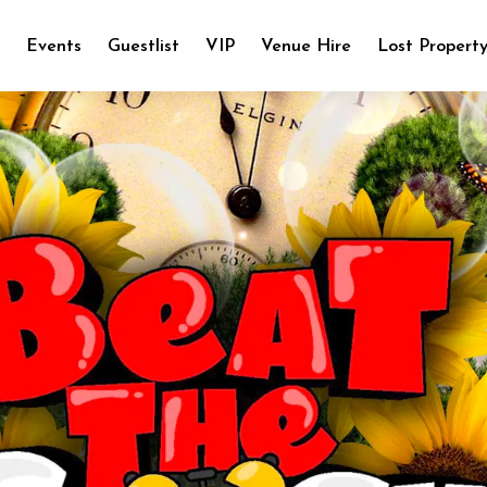
e
Events
Guestlist
VIP
Venue Hire
Lost Propert