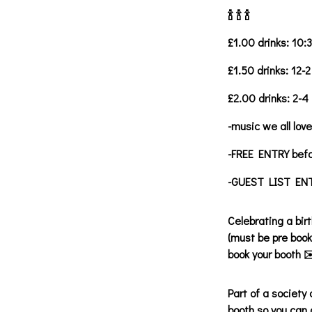
🍾 🍾 🍾
£1.00 drinks: 10:
£1.50 drinks: 12-2
£2.00 drinks: 2-4
-music we all love
-FREE ENTRY bef
-GUEST LIST ENTR
Celebrating a bir
(must be pre book
book your booth ✉
Part of a society
booth so you can 